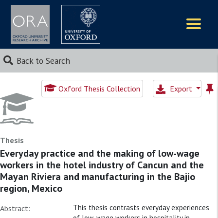
Logos
Back to Search
Oxford Thesis Collection
Export
Thesis
Everyday practice and the making of low-wage
workers in the hotel industry of Cancun and the
Mayan Riviera and manufacturing in the Bajio
region, Mexico
This thesis contrasts everyday experiences
Abstract:
of low-wage workers in hospitality in