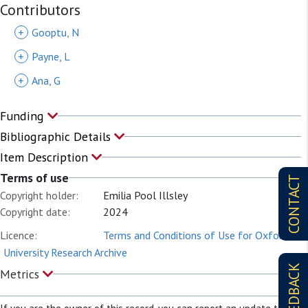
Contributors
+
Gooptu, N
+
Payne, L
+
Ana, G
Funding
Bibliographic Details
Item Description
Terms of use
CONTACT
Copyright holder:
Emilia Pool Illsley
Copyright date:
2024
Licence:
Terms and Conditions of Use for Oxford
University Research Archive
FEEDBACK
Metrics