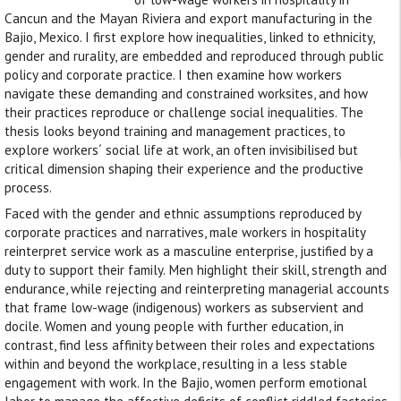
Cancun and the Mayan Riviera and export manufacturing in the
Bajio, Mexico. I first explore how inequalities, linked to ethnicity,
gender and rurality, are embedded and reproduced through public
policy and corporate practice. I then examine how workers
navigate these demanding and constrained worksites, and how
their practices reproduce or challenge social inequalities. The
thesis looks beyond training and management practices, to
explore workers´ social life at work, an often invisibilised but
critical dimension shaping their experience and the productive
process.
Faced with the gender and ethnic assumptions reproduced by
corporate practices and narratives, male workers in hospitality
reinterpret service work as a masculine enterprise, justified by a
duty to support their family. Men highlight their skill, strength and
endurance, while rejecting and reinterpreting managerial accounts
that frame low-wage (indigenous) workers as subservient and
docile. Women and young people with further education, in
contrast, find less affinity between their roles and expectations
within and beyond the workplace, resulting in a less stable
engagement with work. In the Bajio, women perform emotional