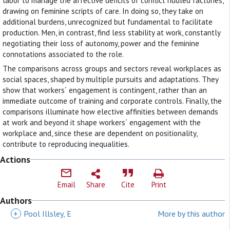
labor to manage the affective deficits of conflict riddled factories,
drawing on feminine scripts of care. In doing so, they take on
additional burdens, unrecognized but fundamental to facilitate
production. Men, in contrast, find less stability at work, constantly
negotiating their loss of autonomy, power and the feminine
connotations associated to the role.
The comparisons across groups and sectors reveal workplaces as
social spaces, shaped by multiple pursuits and adaptations. They
show that workers´ engagement is contingent, rather than an
immediate outcome of training and corporate controls. Finally, the
comparisons illuminate how elective affinities between demands
at work and beyond it shape workers´ engagement with the
workplace and, since these are dependent on positionality,
contribute to reproducing inequalities.
Actions
Email
Share
Cite
Print
Authors
+
Pool Illsley, E
More by this author