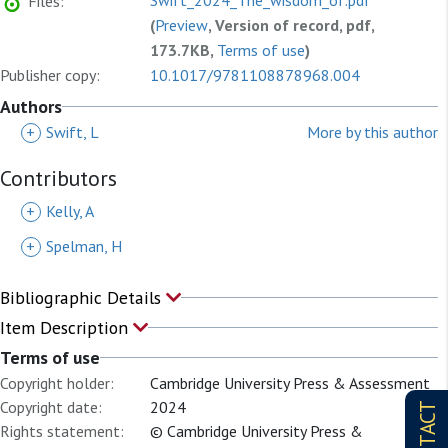
Swift_2024_The_wisdom_of.pdf
Files:
(
Preview
, Version of record, pdf,
173.7KB,
Terms of use
)
Publisher copy:
10.1017/9781108878968.004
Authors
+
Swift, L
More by this author
Contributors
+
Kelly, A
+
Spelman, H
Bibliographic Details
Item Description
Terms of use
Copyright holder:
Cambridge University Press & Assessment
Copyright date:
2024
CONTACT
Rights statement:
© Cambridge University Press &