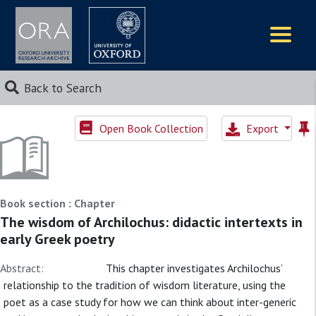
Logos
Back to Search
Open Book Collection
Export
Book section : Chapter
The wisdom of Archilochus: didactic intertexts in
early Greek poetry
Abstract:
This chapter investigates Archilochus’
relationship to the tradition of wisdom literature, using the
poet as a case study for how we can think about inter-generic