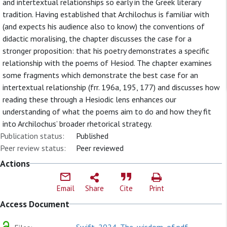
and intertextual relationships so early in the Greek literary
tradition. Having established that Archilochus is familiar with
(and expects his audience also to know) the conventions of
didactic moralising, the chapter discusses the case for a
stronger proposition: that his poetry demonstrates a specific
relationship with the poems of Hesiod. The chapter examines
some fragments which demonstrate the best case for an
intertextual relationship (frr. 196a, 195, 177) and discusses how
reading these through a Hesiodic lens enhances our
understanding of what the poems aim to do and how they fit
into Archilochus’ broader rhetorical strategy.
Publication status:
Published
Peer review status:
Peer reviewed
Actions
Email
Share
Cite
Print
Access Document