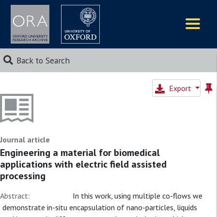
Logos
Back to Search
Export
Journal article
Engineering a material for biomedical
applications with electric field assisted
processing
Abstract:
In this work, using multiple co-flows we
demonstrate in-situ encapsulation of nano-particles, liquids