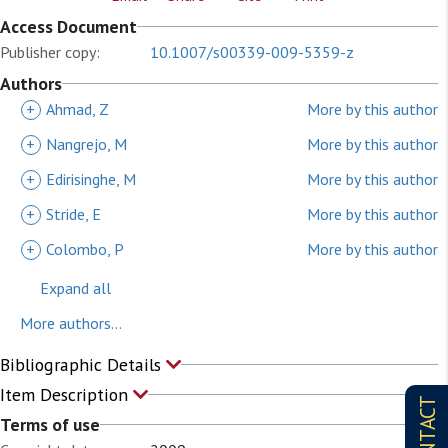
Access Document
Publisher copy:
10.1007/s00339-009-5359-z
Authors
+
Ahmad, Z
More by this author
+
Nangrejo, M
More by this author
+
Edirisinghe, M
More by this author
+
Stride, E
More by this author
+
Colombo, P
More by this author
Expand all
More authors...
Bibliographic Details
Item Description
CONTACT
Terms of use