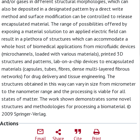
and/or gases in different structural morphologies, which can
also be deposited in a designated pattern by a direct write
method and surface modification can be controlled to release
encapsulated material. The range of possibilities offered by
exposing a material solution to an applied electric field can
result in a plethora of structures which can accommodate a
whole host of biomedical applications from microfluidic devices
(microchannels, loaded with various materials), printed 3D
structures and patterns, lab-on-a-chip devices to encapsulated
materials (capsules, tubes, fibres, dense multi-layered fibrous
networks) for drug delivery and tissue engineering. The
structures obtained in this way can vary in size from micrometer
to the nanometer range and the processing is viable for all
states of matter. The work shown demonstrates some novel
structures and methodologies for processing a biomaterial. ©
2009 Springer-Verlag.
Actions
Email
Share
Cite
Print