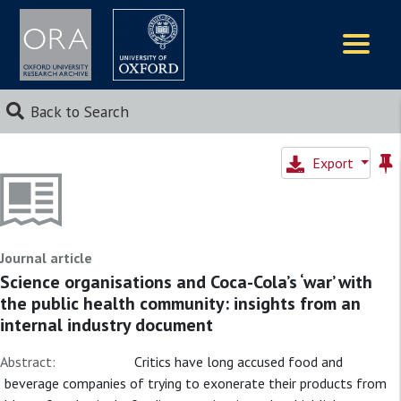
Logos
Back to Search
Export
Journal article
Science organisations and Coca-Cola’s ‘war’ with
the public health community: insights from an
internal industry document
Abstract:
Critics have long accused food and
beverage companies of trying to exonerate their products from