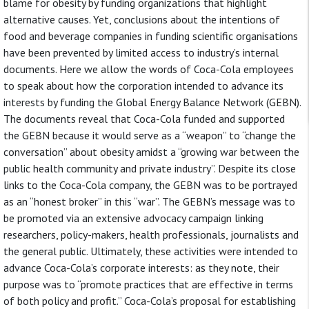
blame for obesity by funding organizations that highlight
alternative causes. Yet, conclusions about the intentions of
food and beverage companies in funding scientific organisations
have been prevented by limited access to industry’s internal
documents. Here we allow the words of Coca-Cola employees
to speak about how the corporation intended to advance its
interests by funding the Global Energy Balance Network (GEBN).
The documents reveal that Coca-Cola funded and supported
the GEBN because it would serve as a “weapon” to “change the
conversation” about obesity amidst a “growing war between the
public health community and private industry”. Despite its close
links to the Coca-Cola company, the GEBN was to be portrayed
as an “honest broker” in this “war”. The GEBN’s message was to
be promoted via an extensive advocacy campaign linking
researchers, policy-makers, health professionals, journalists and
the general public. Ultimately, these activities were intended to
advance Coca-Cola’s corporate interests: as they note, their
purpose was to “promote practices that are effective in terms
of both policy and profit.” Coca-Cola’s proposal for establishing