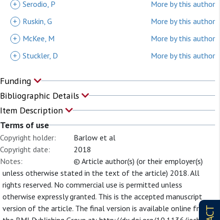
+
Serodio, P
More by this author
+
Ruskin, G
More by this author
+
McKee, M
More by this author
+
Stuckler, D
More by this author
Funding
Bibliographic Details
Item Description
Terms of use
Copyright holder:
Barlow et al
Copyright date:
2018
Notes:
© Article author(s) (or their employer(s)
unless otherwise stated in the text of the article) 2018. All
rights reserved. No commercial use is permitted unless
otherwise expressly granted. This is the accepted manuscript
version of the article. The final version is available online from