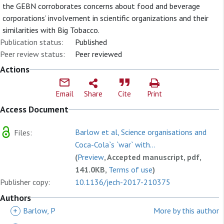
the GEBN corroborates concerns about food and beverage
corporations’ involvement in scientific organizations and their
similarities with Big Tobacco.
Publication status:
Published
Peer review status:
Peer reviewed
Actions
Email
Share
Cite
Print
Access Document
Barlow et al, Science organisations and
Files:
Coca-Cola`s `war` with...
(
Preview
, Accepted manuscript, pdf,
141.0KB,
Terms of use
)
Publisher copy:
10.1136/jech-2017-210375
Authors
+
Barlow, P
More by this author