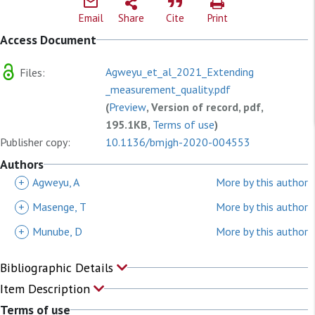
Email
Share
Cite
Print
Access Document
Agweyu_et_al_2021_Extending
Files:
_measurement_quality.pdf
(
Preview
, Version of record, pdf,
195.1KB,
Terms of use
)
Publisher copy:
10.1136/bmjgh-2020-004553
Authors
+
Agweyu, A
More by this author
+
Masenge, T
More by this author
+
Munube, D
More by this author
Bibliographic Details
Item Description
Terms of use