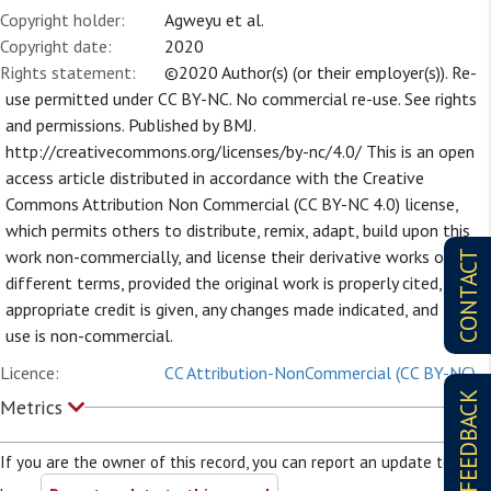
Copyright holder:
Agweyu et al.
Copyright date:
2020
Rights statement:
©2020 Author(s) (or their employer(s)). Re-
use permitted under CC BY-NC. No commercial re-use. See rights
and permissions. Published by BMJ.
http://creativecommons.org/licenses/by-nc/4.0/ This is an open
access article distributed in accordance with the Creative
Commons Attribution Non Commercial (CC BY-NC 4.0) license,
which permits others to distribute, remix, adapt, build upon this
work non-commercially, and license their derivative works on
CONTACT
different terms, provided the original work is properly cited,
appropriate credit is given, any changes made indicated, and the
use is non-commercial.
Licence:
CC Attribution-NonCommercial (CC BY-NC)
FEEDBACK
Metrics
If you are the owner of this record, you can report an update to it