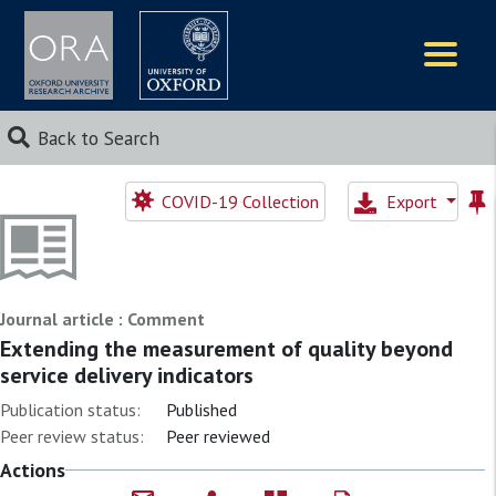
Logos
Back to Search
COVID-19 Collection
Export
Journal article : Comment
Extending the measurement of quality beyond
service delivery indicators
Publication status:
Published
Peer review status:
Peer reviewed
Actions