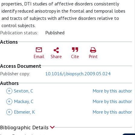
properties, DTI studies of affective disorders consistently
identify reduced anisotropy in the frontal and temporal lobes
and tracts of subjects with affective disorders relative to
control subjects.
Publication status:
Published
Actions
Email
Share
Cite
Print
Access Document
Publisher copy:
10.1016/j.biopsych.2009.05.024
Authors
+
Sexton, C
More by this author
+
Mackay, C
More by this author
+
Ebmeier, K
More by this author
Bibliographic Details