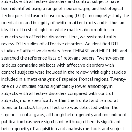
subjects with affective disorders and control subjects have
been identified using a range of neuroimaging and histological
techniques. Diffusion tensor imaging (DTI) can uniquely study the
orientation and integrity of white matter tracts and is thus an
ideal tool to shed light on white matter abnormalities in
subjects with affective disorders. Here, we systematically
review DTI studies of affective disorders. We identified DTI
studies of affective disorders from EMBASE and MEDLINE and
searched the reference lists of relevant papers. Twenty-seven
articles comparing subjects with affective disorders with
control subjects were included in the review, with eight studies
included in a meta-analysis of superior frontal regions. Twenty-
one of 27 studies found significantly lower anisotropy in
subjects with affective disorders compared with control
subjects, more specifically within the frontal and temporal
lobes or tracts. A large effect size was detected within the
superior frontal gyrus, although heterogeneity and one index of
publication bias were significant. Although there is significant
heterogeneity of acquisition and analysis methods and subject