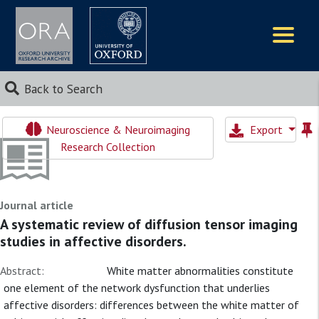
Logos
Back to Search
Neuroscience & Neuroimaging
Export
Research Collection
Journal article
A systematic review of diffusion tensor imaging
studies in affective disorders.
Abstract:
White matter abnormalities constitute
one element of the network dysfunction that underlies
affective disorders: differences between the white matter of