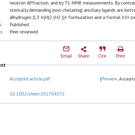
neutron diffraction, and by T1 NMR measurements. By contra
sterically demanding (non-chelating) ancillary ligands are bette
dihydrogen [L3 Ir(H)2 (H2 )]+ formulation and a formal IrIII ox
s:
Published
s:
Peer reviewed
Email
Share
Cite
Print
ent
Accepted article.pdf
(
Preview
, Accept
10.1002/chem.201704372