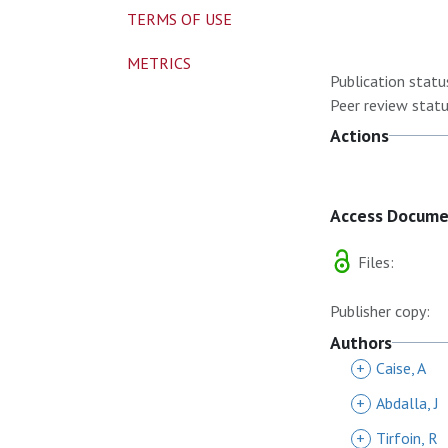
TERMS OF USE
METRICS
Publication statu
Peer review statu
Actions
Access Docum
Files:
Publisher copy:
Authors
+
Caise, A
+
Abdalla, J
+
Tirfoin, R