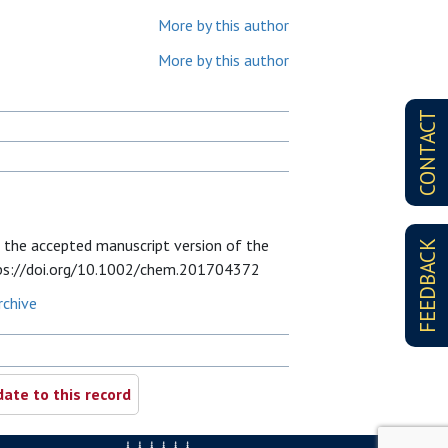
More by this author
More by this author
CONTACT
 the accepted manuscript version of the
FEEDBACK
 https://doi.org/10.1002/chem.201704372
rchive
ate to this record