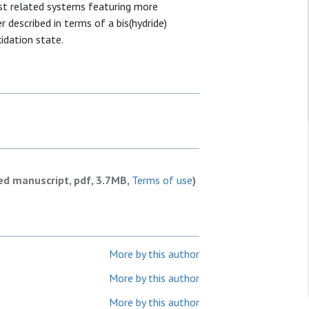
st related systems featuring more
r described in terms of a bis(hydride)
idation state.
ed manuscript, pdf, 3.7MB,
Terms of use
)
More by this author
More by this author
More by this author