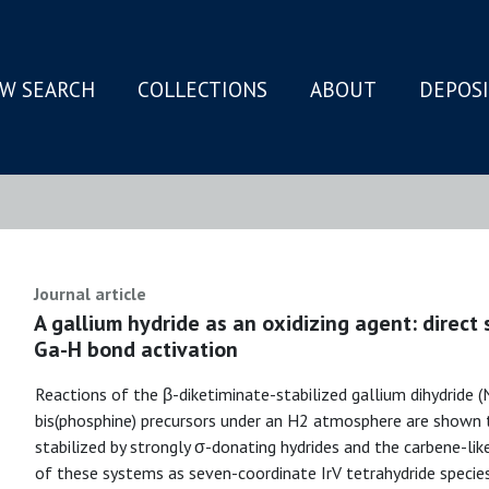
W SEARCH
COLLECTIONS
ABOUT
DEPOS
N
Journal article
A gallium hydride as an oxidizing agent: direct 
Ga-H bond activation
Reactions of the β-diketiminate-stabilized gallium dihydride 
bis(phosphine) precursors under an H2 atmosphere are shown 
stabilized by strongly σ-donating hydrides and the carbene-lik
of these systems as seven-coordinate IrV tetrahydride species 