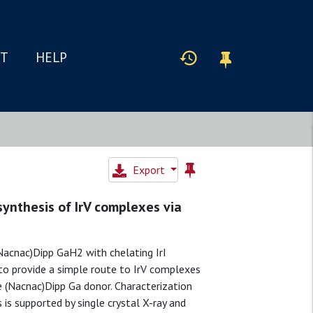
IT
HELP
Export
synthesis of IrV complexes via
(Nacnac)Dipp GaH2 with chelating IrI
to provide a simple route to IrV complexes
e (Nacnac)Dipp Ga donor. Characterization
is supported by single crystal X-ray and