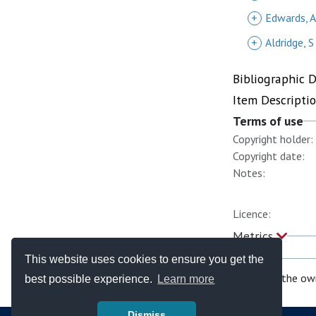
+
Edwards, A
+
Aldridge, S
Bibliographic 
Item Descripti
Terms of use
Copyright holder:
Copyright date:
Notes:
Licence:
Metrics
This website uses cookies to ensure you get the
If you are the ow
best possible experience.
Learn more
Dismiss