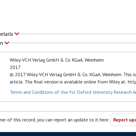
Details
on
Wiley‐VCH Verlag GmbH & Co KGaA, Weinheim
2017
© 2017 Wiley‐VCH Verlag GmbH & Co. KGaA, Weinheim. This is
article. The final version is available online from Wiley at:
Terms and Conditions of Use for Oxford University Research A
ner of this record, you can report an update to it here:
Report upd