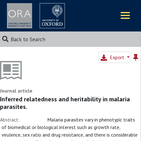
Logos
Back to Search
Export
Journal article
Inferred relatedness and heritability in malaria
parasites.
Abstract:
Malaria parasites vary in phenotypic traits
of biomedical or biological interest such as growth rate,
virulence, sex ratio and drug resistance, and there is considerable