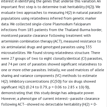
interest in identifying the genes that underlie this variation. An
important first step is to determine trait heritability (H(2)). We
evaluate two approaches to measuring H(2) in natural parasite
populations using relatedness inferred from genetic marker
data. We collected single-clone Plasmodium falciparum
infections from 185 patients from the Thailand-Burma border,
monitored parasite clearance following treatment with
artemisinin combination therapy (ACT), measured resistance to
six antimalarial drugs and genotyped parasites using 335
microsatellites. We found strong relatedness structure. There
were 27 groups of two to eight clonally identical (CI) parasites,
and 74 per cent of parasites showed significant relatedness to
one or more other parasites. Initially, we used matrices of allele
sharing and variance components (VC) methods to estimate
H(2). Inhibitory concentrations (IC(50)) for six drugs showed
significant H(2) (0.24 to 0.79, p = 0.06 to 2.85 x 10(-9)),
demonstrating that this study design has adequate power.
However, a phenotype of current interest--parasite clearance
following ACT--showed no detectable heritability (H(2) = 0-