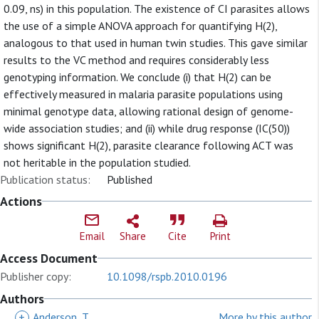
0.09, ns) in this population. The existence of CI parasites allows
the use of a simple ANOVA approach for quantifying H(2),
analogous to that used in human twin studies. This gave similar
results to the VC method and requires considerably less
genotyping information. We conclude (i) that H(2) can be
effectively measured in malaria parasite populations using
minimal genotype data, allowing rational design of genome-
wide association studies; and (ii) while drug response (IC(50))
shows significant H(2), parasite clearance following ACT was
not heritable in the population studied.
Publication status:
Published
Actions
Email
Share
Cite
Print
Access Document
Publisher copy:
10.1098/rspb.2010.0196
Authors
+
Anderson, T
More by this author