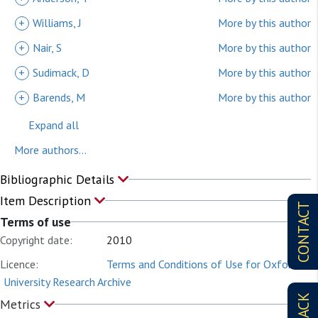
+
Williams, J
More by this author
+
Nair, S
More by this author
+
Sudimack, D
More by this author
+
Barends, M
More by this author
Expand all
More authors...
Bibliographic Details
Item Description
CONTACT
Terms of use
Copyright date:
2010
Licence:
Terms and Conditions of Use for Oxford
University Research Archive
Metrics