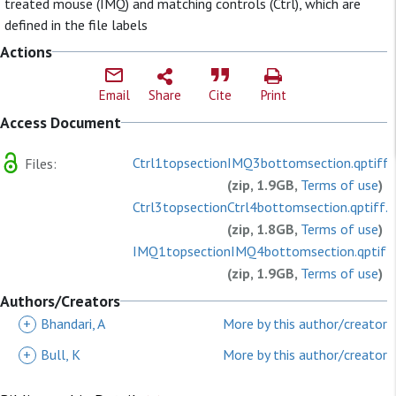
treated mouse (IMQ) and matching controls (Ctrl), which are
defined in the file labels
Actions
Email
Share
Cite
Print
Access Document
Ctrl1topsectionIMQ3bottomsection.qptiff.z
Files:
(zip, 1.9GB,
Terms of use
)
Ctrl3topsectionCtrl4bottomsection.qptiff.z
(zip, 1.8GB,
Terms of use
)
IMQ1topsectionIMQ4bottomsection.qptiff.
(zip, 1.9GB,
Terms of use
)
readme_topact.txt
Authors/Creators
(plain, 366.0B,
Terms of use
)
+
Bhandari, A
More by this author/creator
+
Bull, K
More by this author/creator