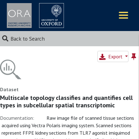
Logos
Back to Search
Export
Dataset
Multiscale topology classifies and quantifies cell
types in subcellular spatial transcriptomic
Documentation:
Raw image file of scanned tissue sections
acquired using Vectra Polaris imaging system. Scanned sections
represent FFPE kidney sections from TLR7 agonist imiquimod