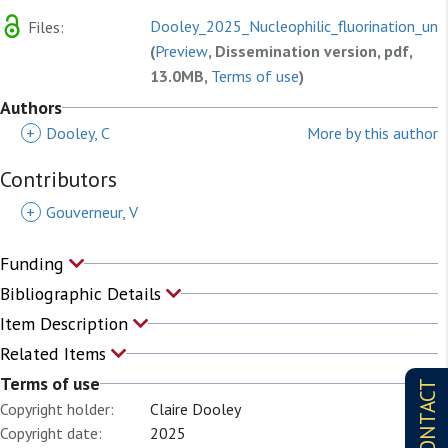
Dooley_2025_Nucleophilic_fluorination_und
Files:
(
Preview
, Dissemination version, pdf,
13.0MB,
Terms of use
)
Authors
+
Dooley, C
More by this author
Contributors
+
Gouverneur, V
Funding
Bibliographic Details
Item Description
Related Items
Terms of use
CONTACT
Copyright holder:
Claire Dooley
Copyright date:
2025