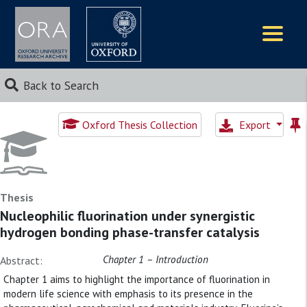
Logos
Back to Search
Oxford Thesis Collection
Export
Thesis
Nucleophilic fluorination under synergistic
hydrogen bonding phase-transfer catalysis
Chapter 1 – Introduction
Abstract:
Chapter 1 aims to highlight the importance of fluorination in
modern life science with emphasis to its presence in the