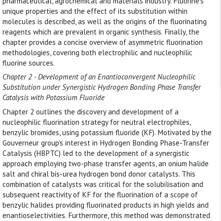
pharmaceutical, agrochemical and materials industry. Fluorine’s
unique properties and the effect of its substitution within
molecules is described, as well as the origins of the fluorinating
reagents which are prevalent in organic synthesis. Finally, the
chapter provides a concise overview of asymmetric fluorination
methodologies, covering both electrophilic and nucleophilic
fluorine sources.
Chapter 2 - Development of an Enantioconvergent Nucleophilic
Substitution under Synergistic Hydrogen Bonding Phase Transfer
Catalysis with Potassium Fluoride
Chapter 2 outlines the discovery and development of a
nucleophilic fluorination strategy for neutral electrophiles,
benzylic bromides, using potassium fluoride (KF). Motivated by the
Gouverneur group’s interest in Hydrogen Bonding Phase-Transfer
Catalysis (HBPTC) led to the development of a synergistic
approach employing two-phase transfer agents, an onium halide
salt and chiral bis-urea hydrogen bond donor catalysts. This
combination of catalysts was critical for the solubilisation and
subsequent reactivity of KF for the fluorination of a scope of
benzylic halides providing fluorinated products in high yields and
enantioselectivities. Furthermore, this method was demonstrated