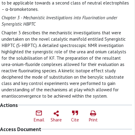
to be applicable towards a second class of neutral electrophiles
– α-bromoketones.
Chapter 3 - Mechanistic Investigations into Fluorination under
Synergistic HBPTC
Chapter 3 describes the mechanistic investigations that were
undertaken on the novel catalytic manifold entitled Synergistic
HBPTC (S-HBPTC). A detailed spectroscopic NMR investigation
highlighted the synergistic role of the urea and onium catalysts
for the solubilisation of KF. The preparation of the resultant
urea-onium-fluoride complexes allowed for their evaluation as
reactive fluorinating species. A kinetic isotope effect study
deciphered the mode of substitution on the benzylic substrate
class and key control experiments were performed to gain
understanding of the mechanisms at play which allowed for
enantioconvergence to be achieved within the system.
Actions
Email
Share
Cite
Print
Access Document