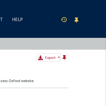
IT
HELP
Export
Access Oxford website.