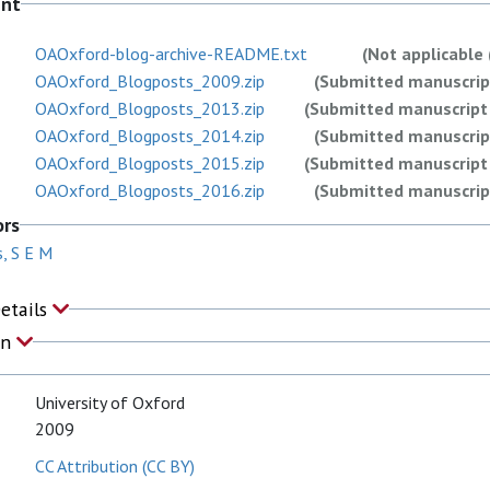
ent
OAOxford-blog-archive-README.txt
(Not applicable 
OAOxford_Blogposts_2009.zip
(Submitted manuscript
OAOxford_Blogposts_2013.zip
(Submitted manuscript 
OAOxford_Blogposts_2014.zip
(Submitted manuscript
OAOxford_Blogposts_2015.zip
(Submitted manuscript 
OAOxford_Blogposts_2016.zip
(Submitted manuscript
OAOxford_Blogposts_2018.zip
(Submitted manuscript
ors
OAOxford_Blogposts_2020.zip
(Submitted manuscript
, S E M
OAOxford_Blogposts_2021.zip
(Submitted manuscript
OAOxford_Blogposts_2022.zip
(Submitted manuscript
Details
on
University of Oxford
2009
CC Attribution (CC BY)