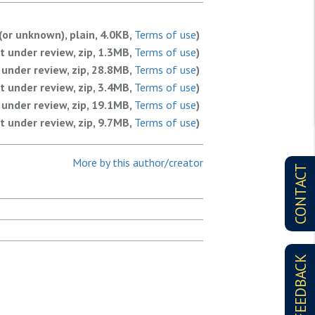
(or unknown), plain, 4.0KB,
Terms of use
)
 under review, zip, 1.3MB,
Terms of use
)
under review, zip, 28.8MB,
Terms of use
)
 under review, zip, 3.4MB,
Terms of use
)
under review, zip, 19.1MB,
Terms of use
)
 under review, zip, 9.7MB,
Terms of use
)
 under review, zip, 1.8MB,
Terms of use
)
 under review, zip, 1.7MB,
Terms of use
)
More by this author/creator
CONTACT
 under review, zip, 3.5MB,
Terms of use
)
 under review, zip, 6.4MB,
Terms of use
)
FEEDBACK