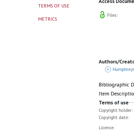
Access Docum
TERMS OF USE
Files:
METRICS
Authors/Creat
+
Humphreys
Bibliographic 
Item Descripti
Terms of use
Copyright holder:
Copyright date:
Licence: