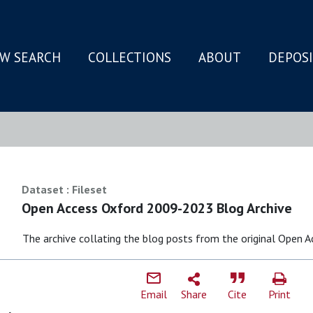
W SEARCH
COLLECTIONS
ABOUT
DEPOS
N
Dataset : Fileset
Open Access Oxford 2009-2023 Blog Archive
The archive collating the blog posts from the original Open 
Email
Share
Cite
Print