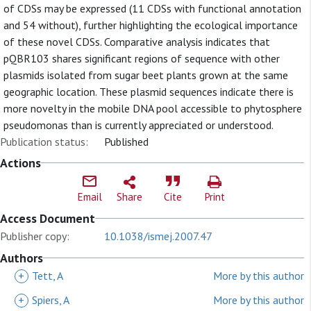
of CDSs may be expressed (11 CDSs with functional annotation
and 54 without), further highlighting the ecological importance
of these novel CDSs. Comparative analysis indicates that
pQBR103 shares significant regions of sequence with other
plasmids isolated from sugar beet plants grown at the same
geographic location. These plasmid sequences indicate there is
more novelty in the mobile DNA pool accessible to phytosphere
pseudomonas than is currently appreciated or understood.
Publication status:
Published
Actions
Email
Share
Cite
Print
Access Document
Publisher copy:
10.1038/ismej.2007.47
Authors
+
Tett, A
More by this author
+
Spiers, A
More by this author