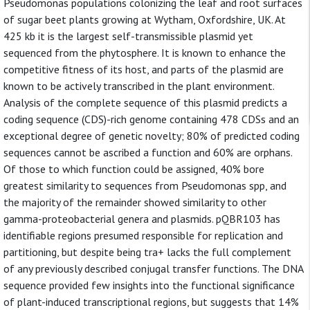
Pseudomonas populations colonizing the leaf and root surfaces
of sugar beet plants growing at Wytham, Oxfordshire, UK. At
425 kb it is the largest self-transmissible plasmid yet
sequenced from the phytosphere. It is known to enhance the
competitive fitness of its host, and parts of the plasmid are
known to be actively transcribed in the plant environment.
Analysis of the complete sequence of this plasmid predicts a
coding sequence (CDS)-rich genome containing 478 CDSs and an
exceptional degree of genetic novelty; 80% of predicted coding
sequences cannot be ascribed a function and 60% are orphans.
Of those to which function could be assigned, 40% bore
greatest similarity to sequences from Pseudomonas spp, and
the majority of the remainder showed similarity to other
gamma-proteobacterial genera and plasmids. pQBR103 has
identifiable regions presumed responsible for replication and
partitioning, but despite being tra+ lacks the full complement
of any previously described conjugal transfer functions. The DNA
sequence provided few insights into the functional significance
of plant-induced transcriptional regions, but suggests that 14%