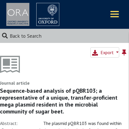
Logos
Back to Search
Export
Journal article
Sequence-based analysis of pQBR103; a
representative of a unique, transfer-proficient
mega plasmid resident in the microbial
community of sugar beet.
Abstract:
The plasmid pQBR103 was found within