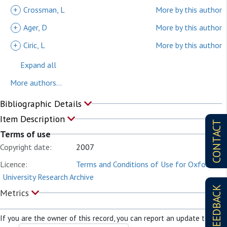
+
Crossman, L
More by this author
+
Ager, D
More by this author
+
Ciric, L
More by this author
Expand all
More authors...
Bibliographic Details
Item Description
CONTACT
Terms of use
Copyright date:
2007
Licence:
Terms and Conditions of Use for Oxford
University Research Archive
FEEDBACK
Metrics
If you are the owner of this record, you can report an update to it