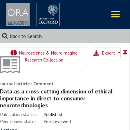
Logos
Back to Search
Neuroscience & Neuroimaging
Export
Research Collection
Journal article : Comment
Data as a cross-cutting dimension of ethical
importance in direct-to-consumer
neurotechnologies
Publication status:
Published
Peer review status:
Peer reviewed