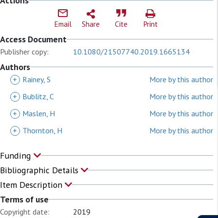
Actions
Email
Share
Cite
Print
Access Document
Publisher copy:
10.1080/21507740.2019.1665134
Authors
+
Rainey, S
More by this author
+
Bublitz, C
More by this author
+
Maslen, H
More by this author
+
Thornton, H
More by this author
Funding
Bibliographic Details
Item Description
Terms of use
Copyright date:
2019