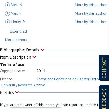
+
Viet, N
More by this author
+
Van, H
More by this author
+
Horby, P
More by this author
Expand all
More authors...
Bibliographic Details
Item Description
CONTACT
Terms of use
Copyright date:
2014
Licence:
Terms and Conditions of Use for Oxford
University Research Archive
FEEDBACK
Metrics
If you are the owner of this record, you can report an update to it