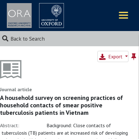
Logos
Back to Search
Export
Journal article
A household survey on screening practices of
household contacts of smear positive
tuberculosis patients in Vietnam
Abstract:
Background: Close contacts of
tuberculosis (TB) patients are at increased risk of developing