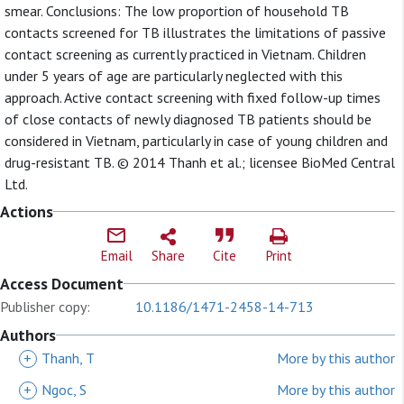
smear. Conclusions: The low proportion of household TB
contacts screened for TB illustrates the limitations of passive
contact screening as currently practiced in Vietnam. Children
under 5 years of age are particularly neglected with this
approach. Active contact screening with fixed follow-up times
of close contacts of newly diagnosed TB patients should be
considered in Vietnam, particularly in case of young children and
drug-resistant TB. © 2014 Thanh et al.; licensee BioMed Central
Ltd.
Actions
Email
Share
Cite
Print
Access Document
Publisher copy:
10.1186/1471-2458-14-713
Authors
+
Thanh, T
More by this author
+
Ngoc, S
More by this author