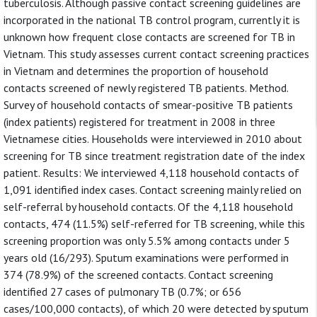
tuberculosis. Although passive contact screening guidelines are
incorporated in the national TB control program, currently it is
unknown how frequent close contacts are screened for TB in
Vietnam. This study assesses current contact screening practices
in Vietnam and determines the proportion of household
contacts screened of newly registered TB patients. Method.
Survey of household contacts of smear-positive TB patients
(index patients) registered for treatment in 2008 in three
Vietnamese cities. Households were interviewed in 2010 about
screening for TB since treatment registration date of the index
patient. Results: We interviewed 4,118 household contacts of
1,091 identified index cases. Contact screening mainly relied on
self-referral by household contacts. Of the 4,118 household
contacts, 474 (11.5%) self-referred for TB screening, while this
screening proportion was only 5.5% among contacts under 5
years old (16/293). Sputum examinations were performed in
374 (78.9%) of the screened contacts. Contact screening
identified 27 cases of pulmonary TB (0.7%; or 656
cases/100,000 contacts), of which 20 were detected by sputum