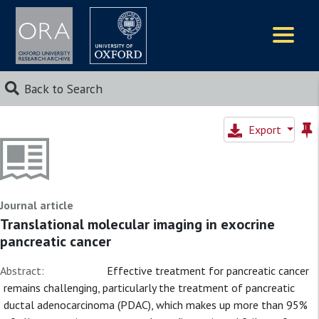
Logos
Back to Search
Export
Journal article
Translational molecular imaging in exocrine
pancreatic cancer
Abstract:
Effective treatment for pancreatic cancer
remains challenging, particularly the treatment of pancreatic
ductal adenocarcinoma (PDAC), which makes up more than 95%