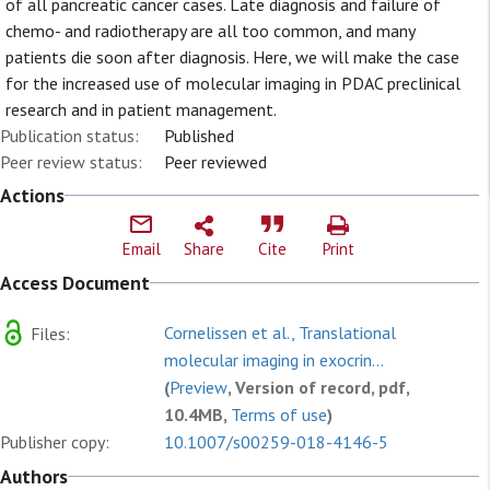
of all pancreatic cancer cases. Late diagnosis and failure of
chemo- and radiotherapy are all too common, and many
patients die soon after diagnosis. Here, we will make the case
for the increased use of molecular imaging in PDAC preclinical
research and in patient management.
Publication status:
Published
Peer review status:
Peer reviewed
Actions
Email
Share
Cite
Print
Access Document
Cornelissen et al., Translational
Files:
molecular imaging in exocrin...
(
Preview
, Version of record, pdf,
10.4MB,
Terms of use
)
Publisher copy:
10.1007/s00259-018-4146-5
Authors