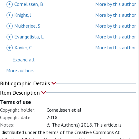
+
Cornelissen, B
More by this author
+
Knight, J
More by this author
+
Mukherjee, S
More by this author
+
Evangelista, L
More by this author
+
Xavier, C
More by this author
Expand all
More authors...
Bibliographic Details
Item Description
Terms of use
Copyright holder:
Cornelissen et al
Copyright date:
2018
Notes:
© The Author(s) 2018. This article is
distributed under the terms of the Creative Commons At