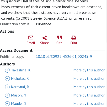
to quantum Hall states of single carrier type systems.
Measurements of their current driven breakdown are described,
and we show that these states have very small breakdown
currents. (C) 2001 Elsevier Science B.V. All rights reserved.
Publication status:
Published
Actions
Email
Share
Cite
Print
Access Document
Publisher copy:
10.1016/S0921-4526(01)00245-9
Authors
+
Takashina, K
More by this author
+
Nicholas, R
More by this author
+
Kardynal, B
More by this author
+
Mason, N
More by this author
+
Maude, D
More by this author