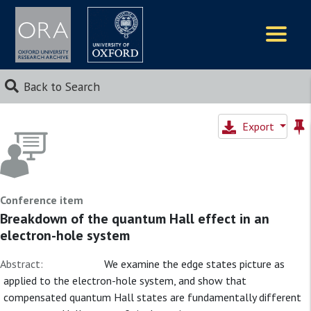
Logos
Back to Search
Export
Conference item
Breakdown of the quantum Hall effect in an
electron-hole system
Abstract:
We examine the edge states picture as
applied to the electron-hole system, and show that
compensated quantum Hall states are fundamentally different