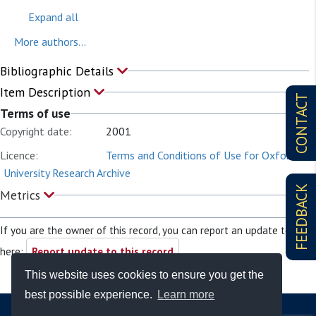
Expand all
More authors...
Bibliographic Details
Item Description
CONTACT
Terms of use
Copyright date:
2001
Licence:
Terms and Conditions of Use for Oxford
University Research Archive
FEEDBACK
Metrics
If you are the owner of this record, you can report an update to it
here:
Report update to this record
This website uses cookies to ensure you get the
best possible experience.
Learn more