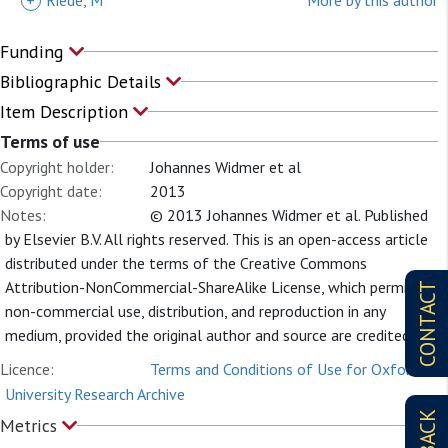
+
Riede, M
More by this author
Funding
Bibliographic Details
Item Description
Terms of use
Copyright holder:
Johannes Widmer et al
Copyright date:
2013
Notes:
© 2013 Johannes Widmer et al. Published
by Elsevier B.V. All rights reserved. This is an open-access article
distributed under the terms of the Creative Commons
Attribution-NonCommercial-ShareAlike License, which permits
CONTACT
non-commercial use, distribution, and reproduction in any
medium, provided the original author and source are credited.
Licence:
Terms and Conditions of Use for Oxford
University Research Archive
Metrics