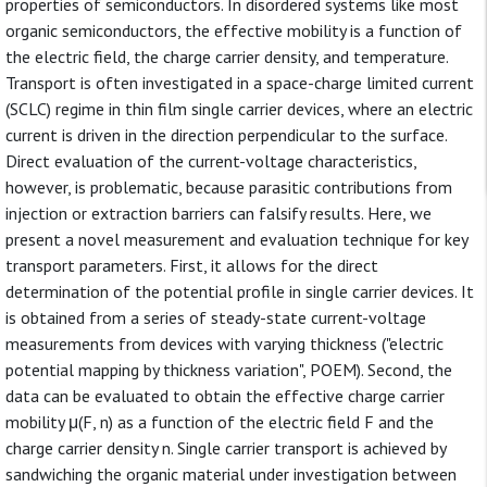
properties of semiconductors. In disordered systems like most
organic semiconductors, the effective mobility is a function of
the electric field, the charge carrier density, and temperature.
Transport is often investigated in a space-charge limited current
(SCLC) regime in thin film single carrier devices, where an electric
current is driven in the direction perpendicular to the surface.
Direct evaluation of the current-voltage characteristics,
however, is problematic, because parasitic contributions from
injection or extraction barriers can falsify results. Here, we
present a novel measurement and evaluation technique for key
transport parameters. First, it allows for the direct
determination of the potential profile in single carrier devices. It
is obtained from a series of steady-state current-voltage
measurements from devices with varying thickness ("electric
potential mapping by thickness variation", POEM). Second, the
data can be evaluated to obtain the effective charge carrier
mobility μ(F, n) as a function of the electric field F and the
charge carrier density n. Single carrier transport is achieved by
sandwiching the organic material under investigation between