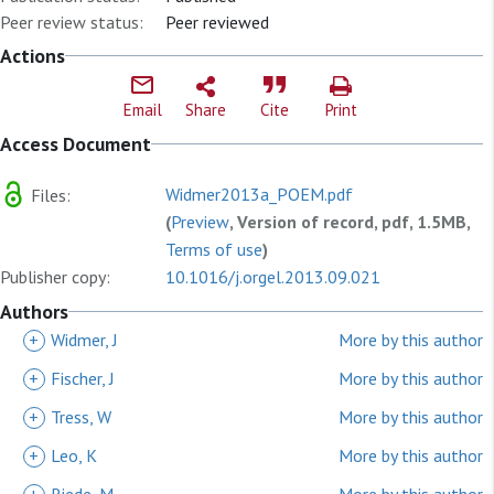
Peer review status:
Peer reviewed
Actions
Email
Share
Cite
Print
Access Document
Widmer2013a_POEM.pdf
Files:
(
Preview
, Version of record, pdf, 1.5MB,
Terms of use
)
Publisher copy:
10.1016/j.orgel.2013.09.021
Authors
+
Widmer, J
More by this author
+
Fischer, J
More by this author
+
Tress, W
More by this author
+
Leo, K
More by this author