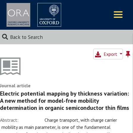
Logos
Back to Search
Export
Journal article
Electric potential mapping by thickness variation:
A new method for model-free mobility
determination in organic semiconductor thin films
Abstract:
Charge transport, with charge carrier
mobility as main parameter, is one of the fundamental