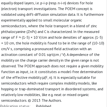
equally doped layers, i.e. p-i-p (resp. n-i-n) devices for hole
(electron) transport investigations. The POEM concept is
validated using drift-diffusion simulation data. It is furthermore
experimentally applied to small molecular organic
semiconductors, where the hole transport in a blend of zinc
phthalocyanine (ZnPc) and C is characterized. In the measured
range of F ≈ (1-5) × 10 V/cm and hole densities of approx. (1-5)
× 10 cm, the hole mobility is found to be in the range of (10-10)
cm/V s, comprising a pronounced field activation with an
activation constant of 0.01 sqrt(cm / V). A dependence of the
mobility on the charge carrier density in the given range is not
observed. The POEM approach does not require a given mobility
function as input, i.e. it constitutes a model-free determination
of the effective mobility μ(F, n). It is especially suitable for
semiconductors which require complex mobility models, like
hopping or trap-dominated transport in disordered systems, and
relatively low mobilities, like e.g. neat or mixed organic
semiconductors. © 2013 The Authors.
Publication status:
Published