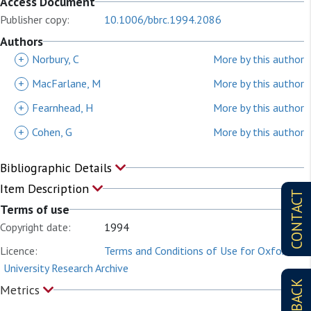
Access Document
Publisher copy:
10.1006/bbrc.1994.2086
Authors
+
Norbury, C
More by this author
+
MacFarlane, M
More by this author
+
Fearnhead, H
More by this author
+
Cohen, G
More by this author
Bibliographic Details
Item Description
CONTACT
Terms of use
Copyright date:
1994
Licence:
Terms and Conditions of Use for Oxford
University Research Archive
Metrics