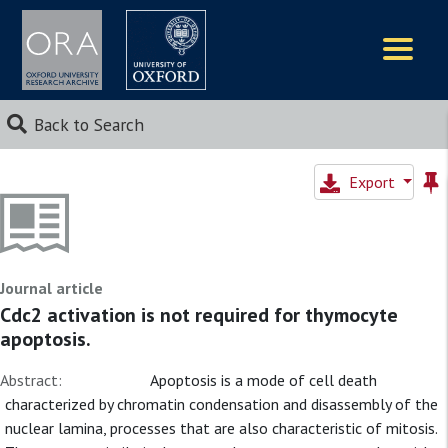
Logos
Back to Search
Export
Journal article
Cdc2 activation is not required for thymocyte
apoptosis.
Abstract:
Apoptosis is a mode of cell death
characterized by chromatin condensation and disassembly of the
nuclear lamina, processes that are also characteristic of mitosis.