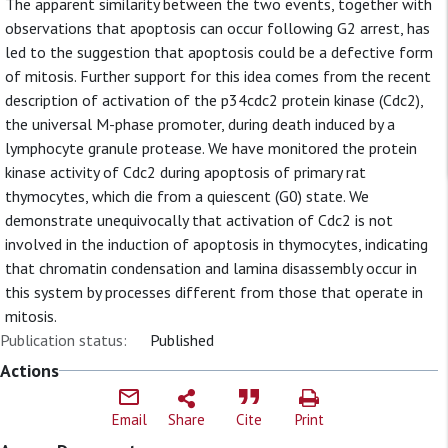
The apparent similarity between the two events, together with
observations that apoptosis can occur following G2 arrest, has
led to the suggestion that apoptosis could be a defective form
of mitosis. Further support for this idea comes from the recent
description of activation of the p34cdc2 protein kinase (Cdc2),
the universal M-phase promoter, during death induced by a
lymphocyte granule protease. We have monitored the protein
kinase activity of Cdc2 during apoptosis of primary rat
thymocytes, which die from a quiescent (G0) state. We
demonstrate unequivocally that activation of Cdc2 is not
involved in the induction of apoptosis in thymocytes, indicating
that chromatin condensation and lamina disassembly occur in
this system by processes different from those that operate in
mitosis.
Publication status:
Published
Actions
Email
Share
Cite
Print