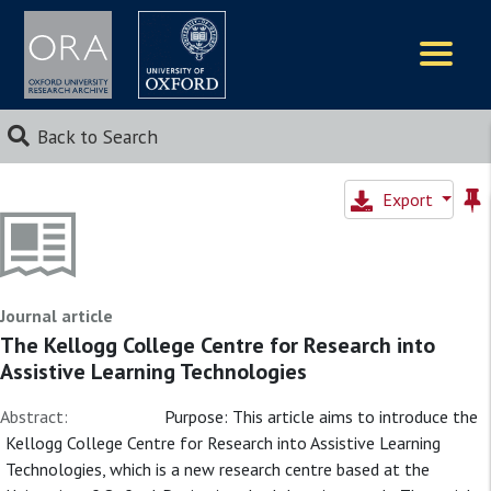
Logos
Back to Search
Export
Journal article
The Kellogg College Centre for Research into
Assistive Learning Technologies
Abstract:
Purpose: This article aims to introduce the
Kellogg College Centre for Research into Assistive Learning
Technologies, which is a new research centre based at the