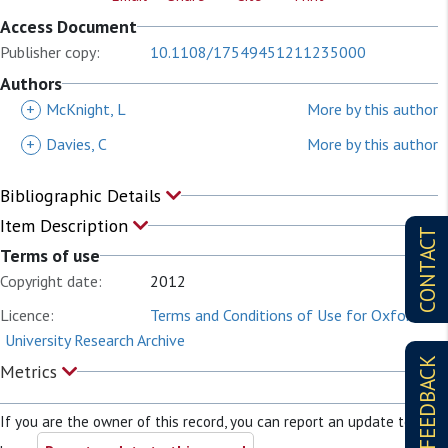
Access Document
Publisher copy:
10.1108/17549451211235000
Authors
+
McKnight, L
More by this author
+
Davies, C
More by this author
Bibliographic Details
Item Description
CONTACT
Terms of use
Copyright date:
2012
Licence:
Terms and Conditions of Use for Oxford
University Research Archive
FEEDBACK
Metrics
If you are the owner of this record, you can report an update to it