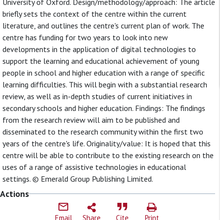
University of Oxford. Design/methodology/approach: The article
briefly sets the context of the centre within the current
literature, and outlines the centre's current plan of work. The
centre has funding for two years to look into new
developments in the application of digital technologies to
support the learning and educational achievement of young
people in school and higher education with a range of specific
learning difficulties. This will begin with a substantial research
review, as well as in-depth studies of current initiatives in
secondary schools and higher education. Findings: The findings
from the research review will aim to be published and
disseminated to the research community within the first two
years of the centre's life. Originality/value: It is hoped that this
centre will be able to contribute to the existing research on the
uses of a range of assistive technologies in educational
settings. © Emerald Group Publishing Limited.
Actions
Email
Share
Cite
Print