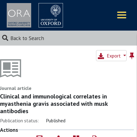
Logos
Back to Search
Export
Journal article
Clinical and immunological correlates in
myasthenia gravis associated with musk
antibodies
Publication status:
Published
Actions