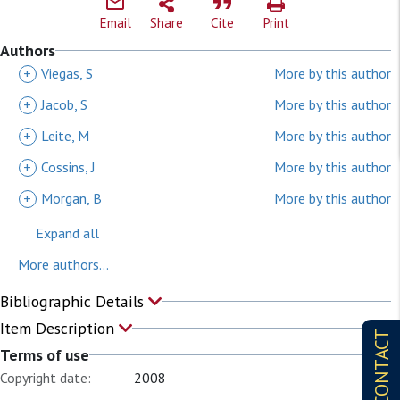
Email
Share
Cite
Print
Authors
+
Viegas, S
More by this author
+
Jacob, S
More by this author
+
Leite, M
More by this author
+
Cossins, J
More by this author
+
Morgan, B
More by this author
Expand all
More authors...
Bibliographic Details
Item Description
CONTACT
Terms of use
Copyright date:
2008