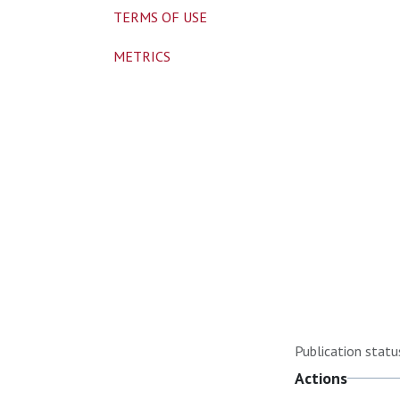
TERMS OF USE
METRICS
Publication statu
Actions