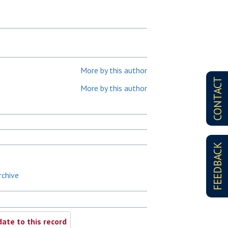
More by this author
CONTACT
More by this author
FEEDBACK
rchive
ate to this record