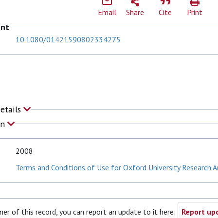
Email
Share
Cite
Print
ent
10.1080/01421590802334275
J
Details
on
2008
Terms and Conditions of Use for Oxford University Research A
ner of this record, you can report an update to it here:
Report upd