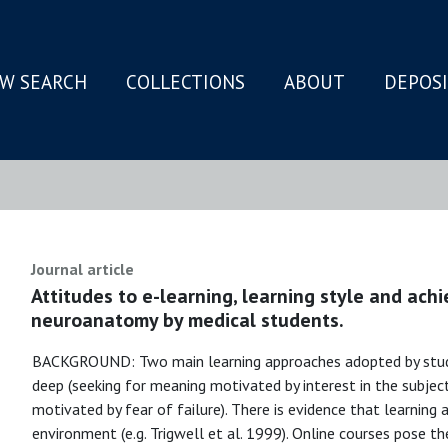
W SEARCH
COLLECTIONS
ABOUT
DEPOS
N
Journal article
Attitudes to e-learning, learning style and ach
neuroanatomy by medical students.
BACKGROUND: Two main learning approaches adopted by studen
deep (seeking for meaning motivated by interest in the subjec
motivated by fear of failure). There is evidence that learning a
environment (e.g. Trigwell et al. 1999). Online courses pose t