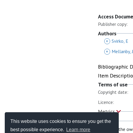
Access Docum
Publisher copy:
Authors
+
Svirko, E
+
Mellanby, 
Bibliographic 
Item Descripti
Terms of use
Copyright date:
Licence:
Metrics
This website uses cookies to ensure you get the
If you are the ow
best possible experience.
Learn more