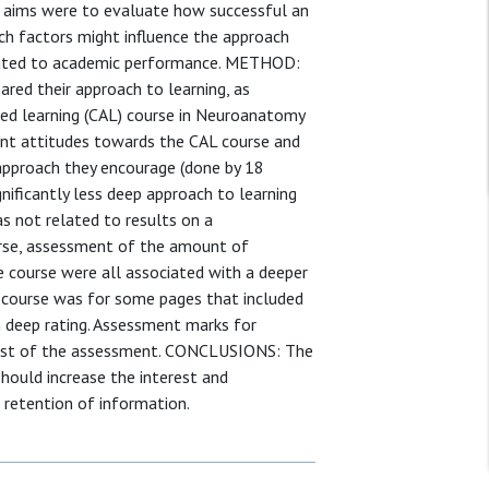
e aims were to evaluate how successful an
ich factors might influence the approach
elated to academic performance. METHOD:
red their approach to learning, as
ded learning (CAL) course in Neuroanatomy
dent attitudes towards the CAL course and
 approach they encourage (done by 18
nificantly less deep approach to learning
s not related to results on a
rse, assessment of the amount of
he course were all associated with a deeper
 course was for some pages that included
h deep rating. Assessment marks for
 rest of the assessment. CONCLUSIONS: The
should increase the interest and
 retention of information.