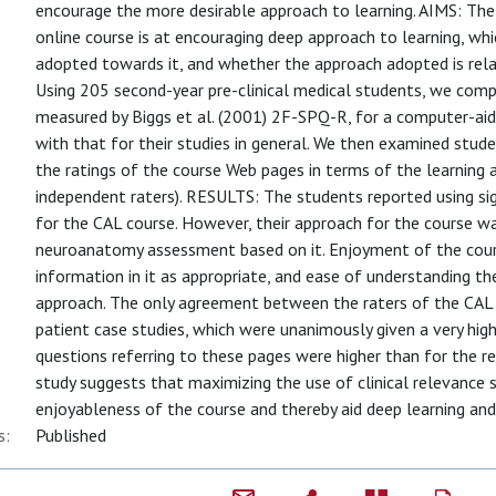
encourage the more desirable approach to learning. AIMS: Th
online course is at encouraging deep approach to learning, wh
adopted towards it, and whether the approach adopted is r
Using 205 second-year pre-clinical medical students, we compa
measured by Biggs et al. (2001) 2F-SPQ-R, for a computer-ai
with that for their studies in general. We then examined stu
the ratings of the course Web pages in terms of the learning
independent raters). RESULTS: The students reported using sig
for the CAL course. However, their approach for the course wa
neuroanatomy assessment based on it. Enjoyment of the cou
information in it as appropriate, and ease of understanding t
approach. The only agreement between the raters of the CAL
patient case studies, which were unanimously given a very hig
questions referring to these pages were higher than for the
study suggests that maximizing the use of clinical relevance 
enjoyableness of the course and thereby aid deep learning and
s:
Published