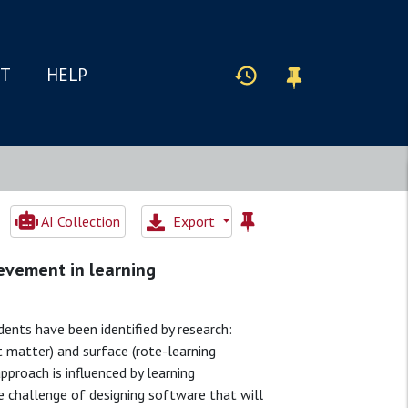
IT
HELP
AI Collection
Export
ievement in learning
ts have been identified by research:
t matter) and surface (rote-learning
pproach is influenced by learning
he challenge of designing software that will