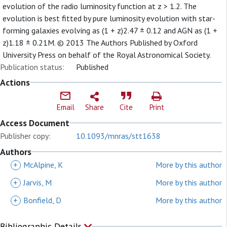
evolution of the radio luminosity function at z > 1.2. The
evolution is best fitted by pure luminosity evolution with star-
forming galaxies evolving as (1 + z)2.47 ± 0.12 and AGN as (1 +
z)1.18 ± 0.21M. © 2013 The Authors Published by Oxford
University Press on behalf of the Royal Astronomical Society.
Publication status:
Published
Actions
Email
Share
Cite
Print
Access Document
Publisher copy:
10.1093/mnras/stt1638
Authors
+
McAlpine, K
More by this author
+
Jarvis, M
More by this author
+
Bonfield, D
More by this author
Bibliographic Details