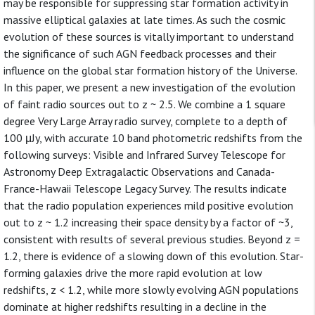
may be responsible for suppressing star formation activity in
massive elliptical galaxies at late times. As such the cosmic
evolution of these sources is vitally important to understand
the significance of such AGN feedback processes and their
influence on the global star formation history of the Universe.
In this paper, we present a new investigation of the evolution
of faint radio sources out to z ~ 2.5. We combine a 1 square
degree Very Large Array radio survey, complete to a depth of
100 μJy, with accurate 10 band photometric redshifts from the
following surveys: Visible and Infrared Survey Telescope for
Astronomy Deep Extragalactic Observations and Canada-
France-Hawaii Telescope Legacy Survey. The results indicate
that the radio population experiences mild positive evolution
out to z ~ 1.2 increasing their space density by a factor of ~3,
consistent with results of several previous studies. Beyond z =
1.2, there is evidence of a slowing down of this evolution. Star-
forming galaxies drive the more rapid evolution at low
redshifts, z < 1.2, while more slowly evolving AGN populations
dominate at higher redshifts resulting in a decline in the