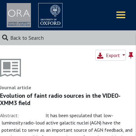
Logos
Back to Search
Export
Journal article
Evolution of faint radio sources in the VIDEO-
XMM3 field
Abstract:
It has been speculated that low-
luminosity radio-loud active galactic nuclei (AGN) have the
potential to serve as an important source of AGN feedback, and