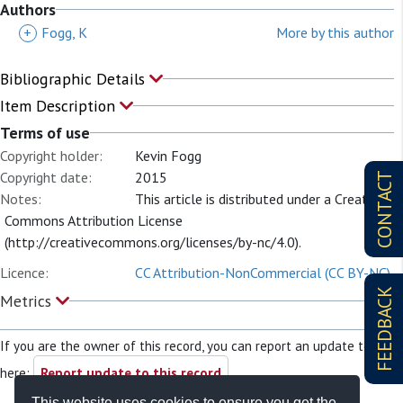
Authors
+
Fogg, K
More by this author
Bibliographic Details
Item Description
Terms of use
Copyright holder:
Kevin Fogg
Copyright date:
2015
CONTACT
Notes:
This article is distributed under a Creative
Commons Attribution License
(http://creativecommons.org/licenses/by-nc/4.0).
Licence:
CC Attribution-NonCommercial (CC BY-NC)
FEEDBACK
Metrics
If you are the owner of this record, you can report an update to it
here:
Report update to this record
This website uses cookies to ensure you get the