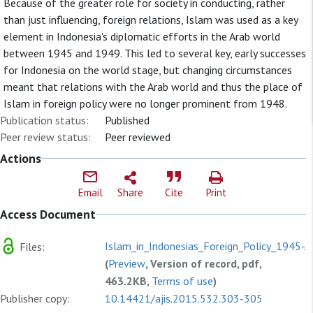
Because of the greater role for society in conducting, rather
than just influencing, foreign relations, Islam was used as a key
element in Indonesia's diplomatic efforts in the Arab world
between 1945 and 1949. This led to several key, early successes
for Indonesia on the world stage, but changing circumstances
meant that relations with the Arab world and thus the place of
Islam in foreign policy were no longer prominent from 1948.
Publication status:
Published
Peer review status:
Peer reviewed
Actions
Email
Share
Cite
Print
Access Document
Islam_in_Indonesias_Foreign_Policy_1945-.p
Files:
(
Preview
, Version of record, pdf,
463.2KB,
Terms of use
)
Publisher copy:
10.14421/ajis.2015.532.303-305