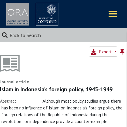
Logos
Back to Search
Export
Journal article
Islam in Indonesia’s foreign policy, 1945-1949
Abstract:
Although most policy studies argue there
has been no influence of Islam on Indonesia's foreign policy, the
foreign relations of the Republic of Indonesia during the
revolution for independence provide a counter-example.