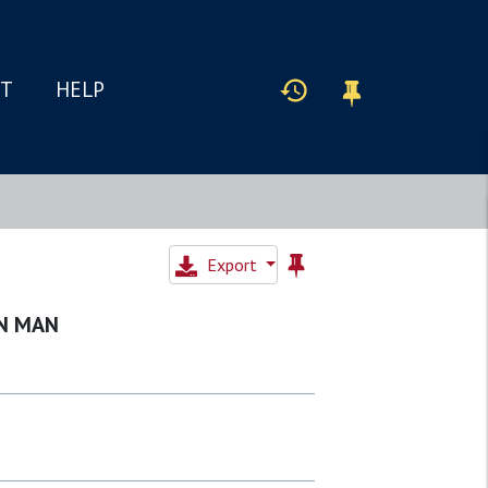
IT
HELP
Export
IN MAN