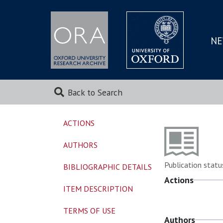
NE
SKIP
TO
MAI
Back to Search
ACTIONS
AUTHORS
Publication statu
BIBLIOGRAPHIC DETAILS
Actions
ITEM DESCRIPTION
TERMS OF USE
Authors