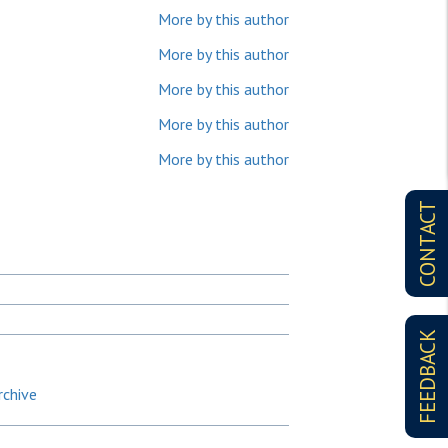
More by this author
More by this author
More by this author
More by this author
More by this author
CONTACT
FEEDBACK
rchive