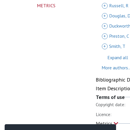
METRICS
+
Russell, R
+
Douglas, 
+
Duckworth
+
Preston, C
+
Smith, T
Expand all
More authors..
Bibliographic 
Item Descripti
Terms of use
Copyright date:
Licence:
Metrics