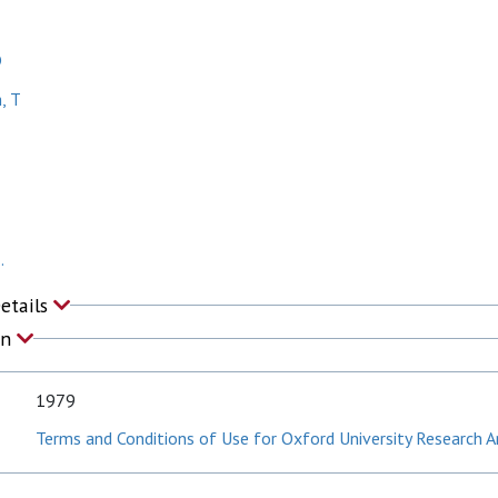
D
, T
.
Details
on
1979
Terms and Conditions of Use for Oxford University Research A