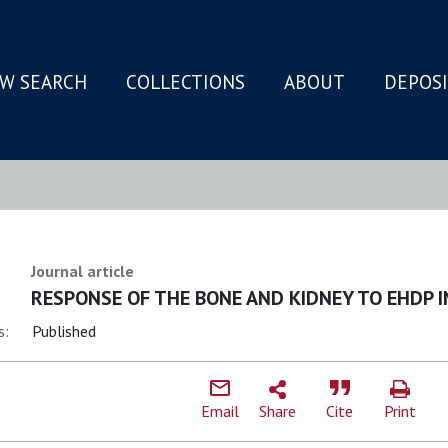
W SEARCH
COLLECTIONS
ABOUT
DEPOS
N
Journal article
RESPONSE OF THE BONE AND KIDNEY TO EHDP 
s:
Published
Email
Share
Cite
Print