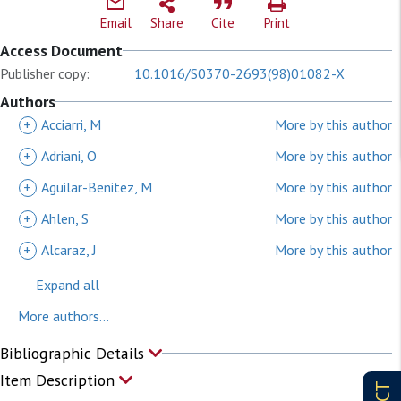
Email
Share
Cite
Print
Access Document
Publisher copy:
10.1016/S0370-2693(98)01082-X
Authors
+
Acciarri, M
More by this author
+
Adriani, O
More by this author
+
Aguilar-Benitez, M
More by this author
+
Ahlen, S
More by this author
+
Alcaraz, J
More by this author
Expand all
More authors...
Bibliographic Details
Item Description