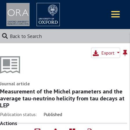
Logos
Back to Search
Export
Journal article
Measurement of the Michel parameters and the
average tau-neutrino helicity from tau decays at
LEP
Publication status:
Published
Actions