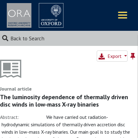
Logos
Back to Search
Export
Journal article
The luminosity dependence of thermally driven
disc winds in low-mass X-ray binaries
Abstract:
We have carried out radiation-
hydrodynamic simulations of thermally driven accretion disc
winds in low-mass X-ray binaries. Our main goal is to study the