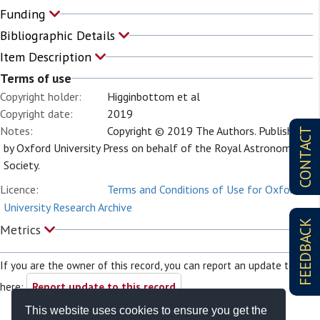
Funding
Bibliographic Details
Item Description
Terms of use
Copyright holder:
Higginbottom et al
Copyright date:
2019
Notes:
Copyright © 2019 The Authors. Published
CONTACT
by Oxford University Press on behalf of the Royal Astronomical
Society.
Licence:
Terms and Conditions of Use for Oxford
University Research Archive
FEEDBACK
Metrics
If you are the owner of this record, you can report an update to it
here:
Report update to this record
This website uses cookies to ensure you get the