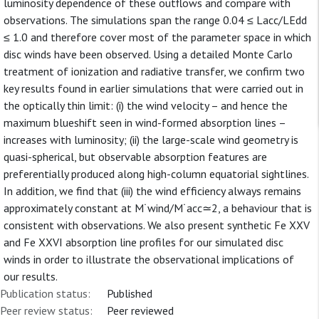
luminosity dependence of these outflows and compare with
observations. The simulations span the range 0.04 ≤ Lacc/LEdd
≤ 1.0 and therefore cover most of the parameter space in which
disc winds have been observed. Using a detailed Monte Carlo
treatment of ionization and radiative transfer, we confirm two
key results found in earlier simulations that were carried out in
the optically thin limit: (i) the wind velocity – and hence the
maximum blueshift seen in wind-formed absorption lines –
increases with luminosity; (ii) the large-scale wind geometry is
quasi-spherical, but observable absorption features are
preferentially produced along high-column equatorial sightlines.
In addition, we find that (iii) the wind efficiency always remains
approximately constant at M˙wind/M˙acc≃2⁠, a behaviour that is
consistent with observations. We also present synthetic Fe XXV
and Fe XXVI absorption line profiles for our simulated disc
winds in order to illustrate the observational implications of
our results.
Publication status:
Published
Peer review status:
Peer reviewed