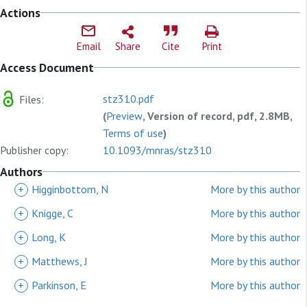
Actions
Email
Share
Cite
Print
Access Document
stz310.pdf
Files:
(
Preview
, Version of record, pdf, 2.8MB,
Terms of use
)
Publisher copy:
10.1093/mnras/stz310
Authors
+
Higginbottom, N
More by this author
+
Knigge, C
More by this author
+
Long, K
More by this author
+
Matthews, J
More by this author
+
Parkinson, E
More by this author