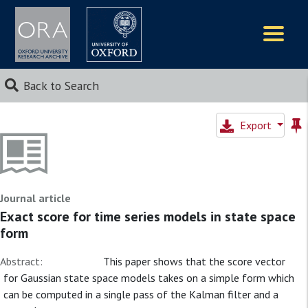
Logos
Back to Search
Export
Journal article
Exact score for time series models in state space
form
Abstract:
This paper shows that the score vector
for Gaussian state space models takes on a simple form which
can be computed in a single pass of the Kalman filter and a