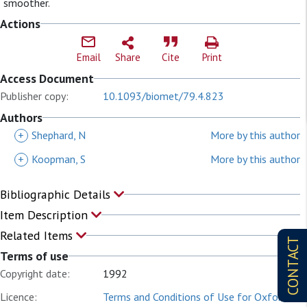
smoother.
Actions
Email
Share
Cite
Print
Access Document
Publisher copy:
10.1093/biomet/79.4.823
Authors
+
Shephard, N
More by this author
+
Koopman, S
More by this author
Bibliographic Details
Item Description
Related Items
CONTACT
Terms of use
Copyright date:
1992
Licence:
Terms and Conditions of Use for Oxford