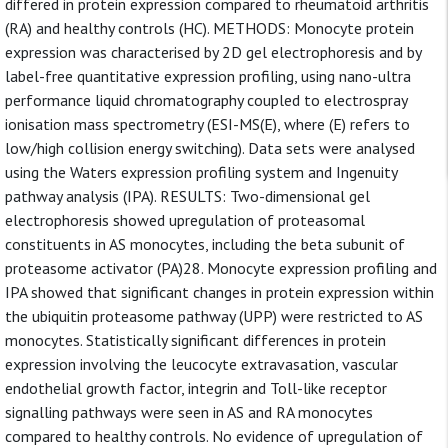
differed in protein expression compared to rheumatoid arthritis
(RA) and healthy controls (HC). METHODS: Monocyte protein
expression was characterised by 2D gel electrophoresis and by
label-free quantitative expression profiling, using nano-ultra
performance liquid chromatography coupled to electrospray
ionisation mass spectrometry (ESI-MS(E), where (E) refers to
low/high collision energy switching). Data sets were analysed
using the Waters expression profiling system and Ingenuity
pathway analysis (IPA). RESULTS: Two-dimensional gel
electrophoresis showed upregulation of proteasomal
constituents in AS monocytes, including the beta subunit of
proteasome activator (PA)28. Monocyte expression profiling and
IPA showed that significant changes in protein expression within
the ubiquitin proteasome pathway (UPP) were restricted to AS
monocytes. Statistically significant differences in protein
expression involving the leucocyte extravasation, vascular
endothelial growth factor, integrin and Toll-like receptor
signalling pathways were seen in AS and RA monocytes
compared to healthy controls. No evidence of upregulation of