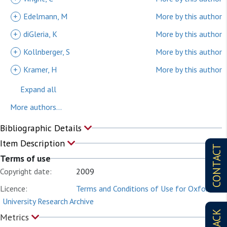
+
Edelmann, M
More by this author
+
diGleria, K
More by this author
+
Kollnberger, S
More by this author
+
Kramer, H
More by this author
Expand all
More authors...
Bibliographic Details
Item Description
CONTACT
Terms of use
Copyright date:
2009
Licence:
Terms and Conditions of Use for Oxford
University Research Archive
Metrics