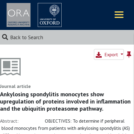
Logos
Back to Search
Export
Journal article
Ankylosing spondylitis monocytes show
upregulation of proteins involved in inflammation
and the ubiquitin proteasome pathway.
Abstract:
OBJECTIVES: To determine if peripheral
blood monocytes from patients with ankylosing spondylitis (AS)