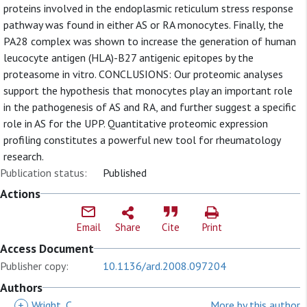
proteins involved in the endoplasmic reticulum stress response
pathway was found in either AS or RA monocytes. Finally, the
PA28 complex was shown to increase the generation of human
leucocyte antigen (HLA)-B27 antigenic epitopes by the
proteasome in vitro. CONCLUSIONS: Our proteomic analyses
support the hypothesis that monocytes play an important role
in the pathogenesis of AS and RA, and further suggest a specific
role in AS for the UPP. Quantitative proteomic expression
profiling constitutes a powerful new tool for rheumatology
research.
Publication status:
Published
Actions
Email
Share
Cite
Print
Access Document
Publisher copy:
10.1136/ard.2008.097204
Authors
+
Wright, C
More by this author