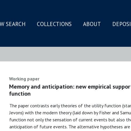
W SEARCH
COLLECTIONS
ABOUT
DEPOS
N
Working paper
Memory and anticipation: new empirical support 
function
The paper contrasts early theories of the utility function (s
Jevons) with the modern theory (laid down by Fisher and Samuel
function not only the sensation of current events but also 
anticipation of future events. The alternative hypotheses are