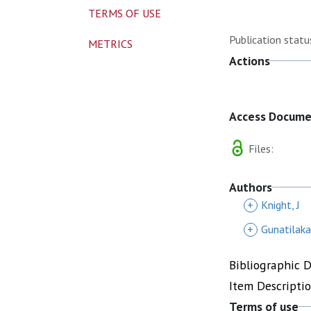
TERMS OF USE
Publication statu
METRICS
Actions
Access Docum
Files:
Authors
+
Knight, J
+
Gunatilaka
Bibliographic 
Item Descripti
Terms of use