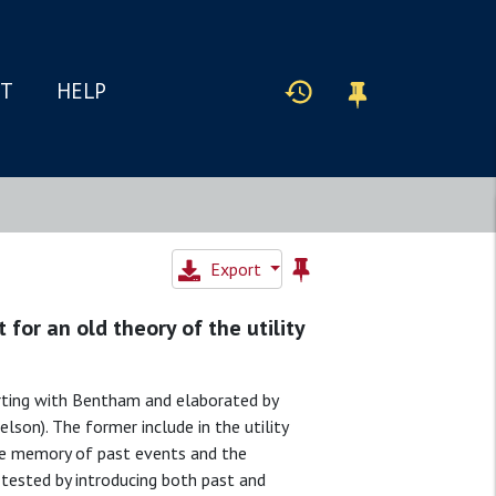
IT
HELP
Export
for an old theory of the utility
tarting with Bentham and elaborated by
son). The former include in the utility
the memory of past events and the
 tested by introducing both past and