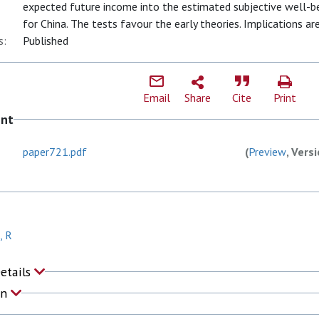
expected future income into the estimated subjective well-be
for China. The tests favour the early theories. Implications ar
s:
Published
Email
Share
Cite
Print
ent
paper721.pdf
(
Preview
, Vers
, R
Details
on