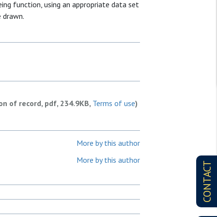
ing function, using an appropriate data set
e drawn.
ion of record, pdf, 234.9KB,
Terms of use
)
More by this author
More by this author
CONTACT