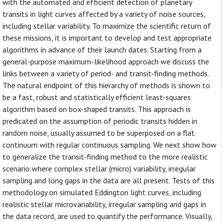
with the automated and efficient detection of planetary
transits in light curves affected by a variety of noise sources,
including stellar variability. To maximize the scientific return of
these missions, it is important to develop and test appropriate
algorithms in advance of their launch dates. Starting from a
general-purpose maximum-likelihood approach we discuss the
links between a variety of period- and transit-finding methods.
The natural endpoint of this hierarchy of methods is shown to
be a fast, robust and statistically efficient least-squares
algorithm based on box-shaped transits. This approach is
predicated on the assumption of periodic transits hidden in
random noise, usually assumed to be superposed on a flat
continuum with regular continuous sampling. We next show how
to generalize the transit-finding method to the more realistic
scenario where complex stellar (micro) variability, irregular
sampling and long gaps in the data are all present. Tests of this
methodology on simulated Eddington light curves, including
realistic stellar microvariability, irregular sampling and gaps in
the data record, are used to quantify the performance. Visually,