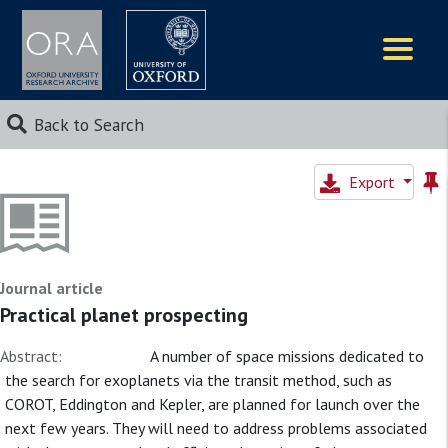
Logos
Back to Search
Export
Journal article
Practical planet prospecting
Abstract:
A number of space missions dedicated to
the search for exoplanets via the transit method, such as
COROT, Eddington and Kepler, are planned for launch over the
next few years. They will need to address problems associated