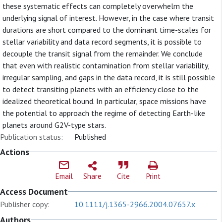
these systematic effects can completely overwhelm the
underlying signal of interest. However, in the case where transit
durations are short compared to the dominant time-scales for
stellar variability and data record segments, it is possible to
decouple the transit signal from the remainder. We conclude
that even with realistic contamination from stellar variability,
irregular sampling, and gaps in the data record, it is still possible
to detect transiting planets with an efficiency close to the
idealized theoretical bound. In particular, space missions have
the potential to approach the regime of detecting Earth-like
planets around G2V-type stars.
Publication status:
Published
Actions
Email
Share
Cite
Print
Access Document
Publisher copy:
10.1111/j.1365-2966.2004.07657.x
Authors