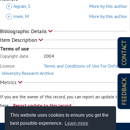
+
Aigrain, S
More by this author
+
Irwin, M
More by this author
Bibliographic Details
Item Description
CONTACT
Terms of use
Copyright date:
2004
Licence:
Terms and Conditions of Use for Oxford
University Research Archive
FEEDBACK
Metrics
If you are the owner of this record, you can report an update to it
here:
Report update to this record
This website uses cookies to ensure you get the
best possible experience.
Learn more