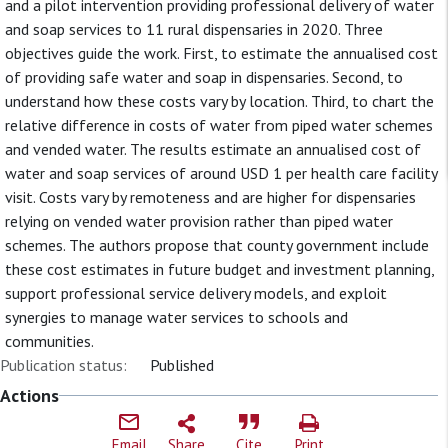
and a pilot intervention providing professional delivery of water
and soap services to 11 rural dispensaries in 2020. Three
objectives guide the work. First, to estimate the annualised cost
of providing safe water and soap in dispensaries. Second, to
understand how these costs vary by location. Third, to chart the
relative difference in costs of water from piped water schemes
and vended water. The results estimate an annualised cost of
water and soap services of around USD 1 per health care facility
visit. Costs vary by remoteness and are higher for dispensaries
relying on vended water provision rather than piped water
schemes. The authors propose that county government include
these cost estimates in future budget and investment planning,
support professional service delivery models, and exploit
synergies to manage water services to schools and
communities.
Publication status:
Published
Actions
Email
Share
Cite
Print