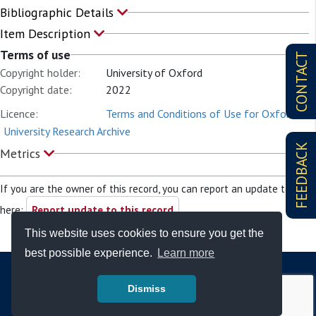
Bibliographic Details
Item Description
Terms of use
CONTACT
Copyright holder:
University of Oxford
Copyright date:
2022
Licence:
Terms and Conditions of Use for Oxford
University Research Archive
FEEDBACK
Metrics
If you are the owner of this record, you can report an update to it
here:
Report update to this record
This website uses cookies to ensure you get the
best possible experience.
Learn more
Dismiss
© Copyright - Bodleian Libraries 2026