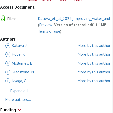
Access Document
Katuva_et_al_2022_Improving_water_and.p
Files:
(
Preview
, Version of record, pdf, 1.1MB,
Terms of use
)
Authors
+
Katuva, J
More by this author
+
Hope, R
More by this author
+
McBurney, E
More by this author
+
Gladstone, N
More by this author
+
Nyaga, C
More by this author
Expand all
More authors...
Funding