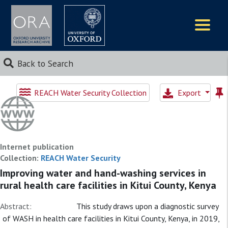
Logos
Back to Search
REACH Water Security Collection
Export
Internet publication
Collection:
REACH Water Security
Improving water and hand-washing services in
rural health care facilities in Kitui County, Kenya
Abstract:
This study draws upon a diagnostic survey
of WASH in health care facilities in Kitui County, Kenya, in 2019,