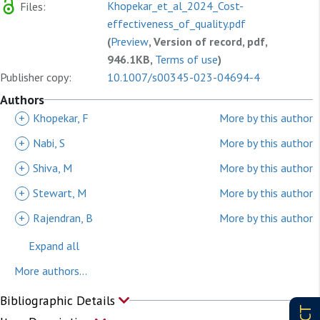
Khopekar_et_al_2024_Cost-
Files:
effectiveness_of_quality.pdf
(
Preview
, Version of record, pdf,
946.1KB,
Terms of use
)
Publisher copy:
10.1007/s00345-023-04694-4
Authors
+
Khopekar, F
More by this author
+
Nabi, S
More by this author
+
Shiva, M
More by this author
+
Stewart, M
More by this author
+
Rajendran, B
More by this author
Expand all
More authors...
Bibliographic Details