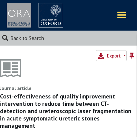
Logos
Back to Search
Export
Journal article
Cost-effectiveness of quality improvement
intervention to reduce time between CT-
detection and ureteroscopic laser fragmentation
in acute symptomatic ureteric stones
management