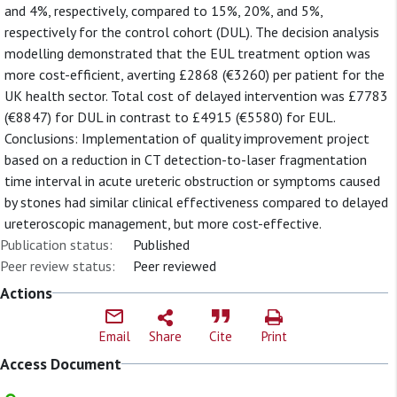
and 4%, respectively, compared to 15%, 20%, and 5%,
respectively for the control cohort (DUL). The decision analysis
modelling demonstrated that the EUL treatment option was
more cost-efficient, averting £2868 (€3260) per patient for the
UK health sector. Total cost of delayed intervention was £7783
(€8847) for DUL in contrast to £4915 (€5580) for EUL.
Conclusions: Implementation of quality improvement project
based on a reduction in CT detection-to-laser fragmentation
time interval in acute ureteric obstruction or symptoms caused
by stones had similar clinical effectiveness compared to delayed
ureteroscopic management, but more cost-effective.
Publication status:
Published
Peer review status:
Peer reviewed
Actions
Email
Share
Cite
Print
Access Document