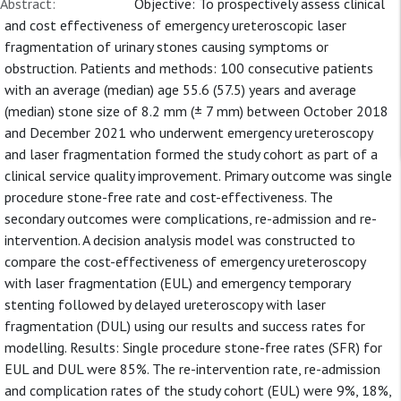
Abstract:
Objective: To prospectively assess clinical
and cost effectiveness of emergency ureteroscopic laser
fragmentation of urinary stones causing symptoms or
obstruction. Patients and methods: 100 consecutive patients
with an average (median) age 55.6 (57.5) years and average
(median) stone size of 8.2 mm (± 7 mm) between October 2018
and December 2021 who underwent emergency ureteroscopy
and laser fragmentation formed the study cohort as part of a
clinical service quality improvement. Primary outcome was single
procedure stone-free rate and cost-effectiveness. The
secondary outcomes were complications, re-admission and re-
intervention. A decision analysis model was constructed to
compare the cost-effectiveness of emergency ureteroscopy
with laser fragmentation (EUL) and emergency temporary
stenting followed by delayed ureteroscopy with laser
fragmentation (DUL) using our results and success rates for
modelling. Results: Single procedure stone-free rates (SFR) for
EUL and DUL were 85%. The re-intervention rate, re-admission
and complication rates of the study cohort (EUL) were 9%, 18%,