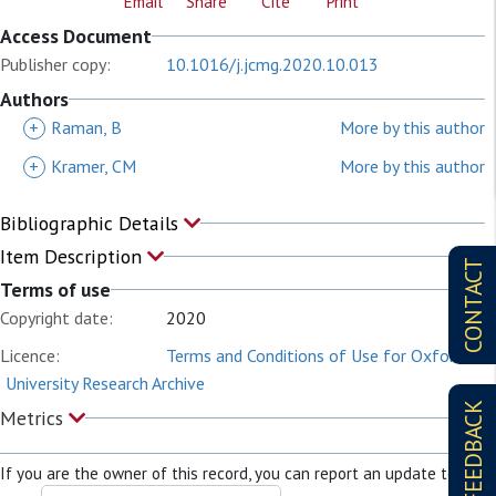
Email
Share
Cite
Print
Access Document
Publisher copy:
10.1016/j.jcmg.2020.10.013
Authors
+
Raman, B
More by this author
+
Kramer, CM
More by this author
Bibliographic Details
Item Description
CONTACT
Terms of use
Copyright date:
2020
Licence:
Terms and Conditions of Use for Oxford
University Research Archive
FEEDBACK
Metrics
If you are the owner of this record, you can report an update to it