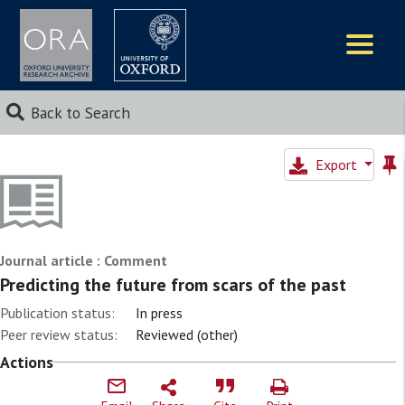
Logos
Back to Search
Export
Journal article : Comment
Predicting the future from scars of the past
Publication status:
In press
Peer review status:
Reviewed (other)
Actions