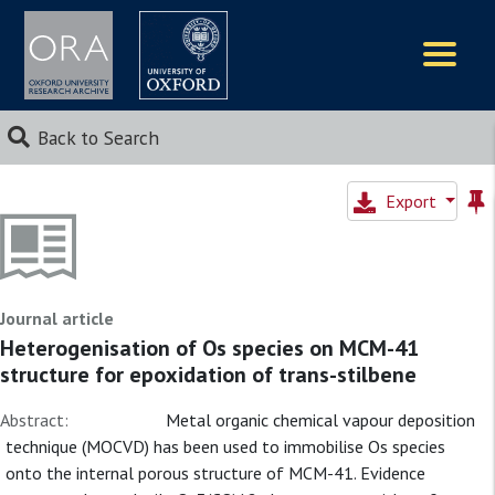
Logos
Back to Search
Export
Journal article
Heterogenisation of Os species on MCM-41
structure for epoxidation of trans-stilbene
Abstract:
Metal organic chemical vapour deposition
technique (MOCVD) has been used to immobilise Os species
onto the internal porous structure of MCM-41. Evidence