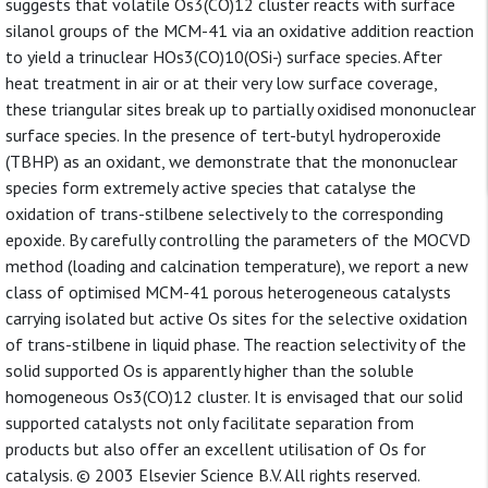
suggests that volatile Os3(CO)12 cluster reacts with surface
silanol groups of the MCM-41 via an oxidative addition reaction
to yield a trinuclear HOs3(CO)10(OSi-) surface species. After
heat treatment in air or at their very low surface coverage,
these triangular sites break up to partially oxidised mononuclear
surface species. In the presence of tert-butyl hydroperoxide
(TBHP) as an oxidant, we demonstrate that the mononuclear
species form extremely active species that catalyse the
oxidation of trans-stilbene selectively to the corresponding
epoxide. By carefully controlling the parameters of the MOCVD
method (loading and calcination temperature), we report a new
class of optimised MCM-41 porous heterogeneous catalysts
carrying isolated but active Os sites for the selective oxidation
of trans-stilbene in liquid phase. The reaction selectivity of the
solid supported Os is apparently higher than the soluble
homogeneous Os3(CO)12 cluster. It is envisaged that our solid
supported catalysts not only facilitate separation from
products but also offer an excellent utilisation of Os for
catalysis. © 2003 Elsevier Science B.V. All rights reserved.