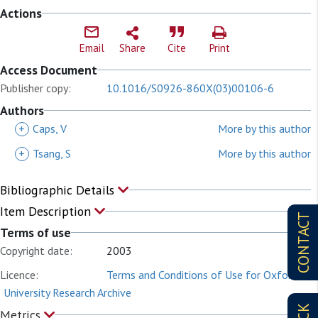
Actions
Email
Share
Cite
Print
Access Document
Publisher copy:
10.1016/S0926-860X(03)00106-6
Authors
+
Caps, V
More by this author
+
Tsang, S
More by this author
Bibliographic Details
Item Description
CONTACT
Terms of use
Copyright date:
2003
Licence:
Terms and Conditions of Use for Oxford
University Research Archive
Metrics