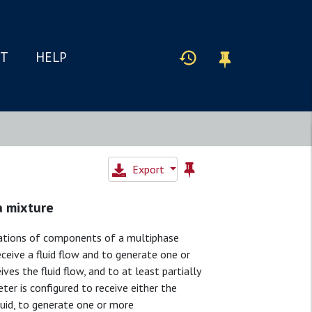
IT
HELP
Export
a mixture
rations of components of a multiphase
eceive a fluid flow and to generate one or
es the fluid flow, and to at least partially
eter is configured to receive either the
iquid, to generate one or more