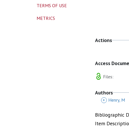
TERMS OF USE
METRICS
Actions
Access Docum
Files:
Authors
+
Henry, M
Bibliographic 
Item Descripti