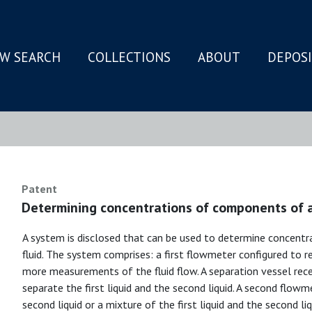
W SEARCH
COLLECTIONS
ABOUT
DEPOS
N
Patent
Determining concentrations of components of 
A system is disclosed that can be used to determine concent
fluid. The system comprises: a first flowmeter configured to r
more measurements of the fluid flow. A separation vessel receiv
separate the first liquid and the second liquid. A second flowm
second liquid or a mixture of the first liquid and the second l