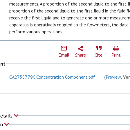
measurements. A proportion of the second liquid to the first li
proportion of the second liquid to the first liquid in the fluid 
receive the first liquid and to generate one or more measureme
apparatus is operatively coupled to the flowmeters, the data 
perform various operations.
Email
Share
Cite
Print
ent
CA2758779C Concentration Component.pdf
(
Preview
, Ve
Details
on