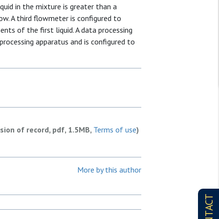
quid in the mixture is greater than a
flow. A third flowmeter is configured to
nts of the first liquid. A data processing
processing apparatus and is configured to
rsion of record, pdf, 1.5MB,
Terms of use
)
More by this author
CONTACT