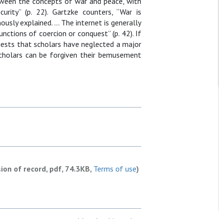
tween the concepts of war and peace, with
urity” (p. 22). Gartzke counters, “War is
ously explained. … The internet is generally
unctions of coercion or conquest” (p. 42). If
uggests that scholars have neglected a major
n scholars can be forgiven their bemusement
sion of record, pdf, 74.3KB,
Terms of use
)