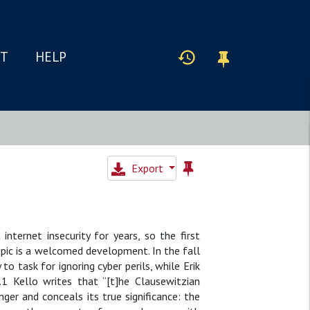
IT
HELP
Export
ternet insecurity for years, so the first
topic is a welcomed development. In the fall
o task for ignoring cyber perils, while Erik
y.1 Kello writes that “[t]he Clausewitzian
er and conceals its true significance: the