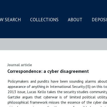
W SEARCH
COLLECTIONS
ABOUT
DEPOS
N
Journal article
Correspondence: a cyber disagreement
Policymakers and pundits have been sounding alarms about in
appearance of anything in International Security (IS) on this 
2013 issue, Lucas Kello takes the security studies community t
Gartzke argues that cyberwar is of limited political utilit
philosophical framework misses the essence of the cyber dang