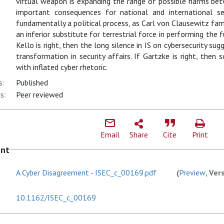
virtual weapon is expanding the range of possible harms be
important consequences for national and international sec
fundamentally a political process, as Carl von Clausewitz fam
an inferior substitute for terrestrial force in performing the f
Kello is right, then the long silence in IS on cybersecurity s
transformation in security affairs. If Gartzke is right, the
with inflated cyber rhetoric.
s:
Published
s:
Peer reviewed
Email
Share
Cite
Print
ent
A Cyber Disagreement - ISEC_c_00169.pdf
(
Preview
, Ver
10.1162/ISEC_c_00169