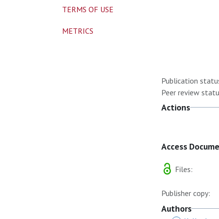
TERMS OF USE
METRICS
Publication statu
Peer review statu
Actions
Access Docum
Files:
Publisher copy:
Authors