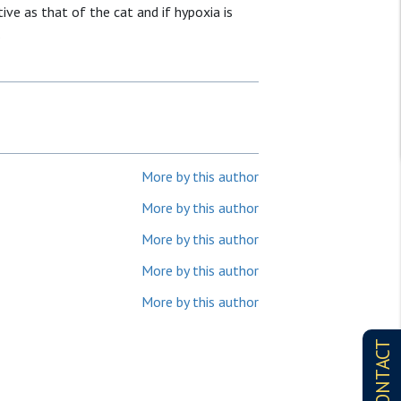
ive as that of the cat and if hypoxia is
.
More by this author
More by this author
More by this author
More by this author
More by this author
CONTACT