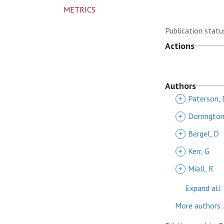
METRICS
Publication statu
Actions
Authors
+
Paterson, 
+
Dorrington
+
Bergel, D
+
Kerr, G
+
Miall, R
Expand all
More authors..