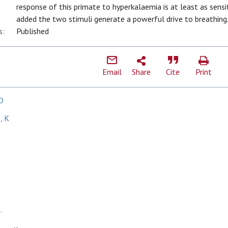
response of this primate to hyperkalaemia is at least as sensit
added the two stimuli generate a powerful drive to breathing
s:
Published
Email
Share
Cite
Print
D
, K
.