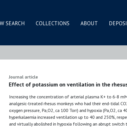
W SEARCH
COLLECTIONS
ABOUT
DEPOS
N
Journal article
Effect of potassium on ventilation in the rhes
Increasing the concentration of arterial plasma K+ to 6-8 mM
analgesic-treated rhesus monkeys who had their end-tidal CO2
oxygen pressure, Pa,O2, ca 100 Torr) and hypoxia (Pa,O2, ca 40
hyperkalaemia increased ventilation up to 40 and 250%, respec
and virtually abolished in hypoxia following an abrupt switch