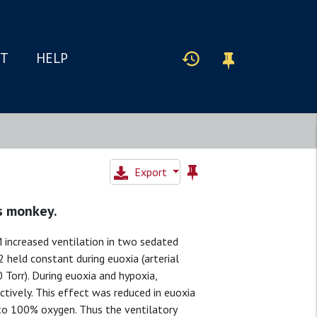
IT
HELP
Export
us monkey.
 increased ventilation in two sedated
 held constant during euoxia (arterial
 Torr). During euoxia and hypoxia,
tively. This effect was reduced in euoxia
 to 100% oxygen. Thus the ventilatory