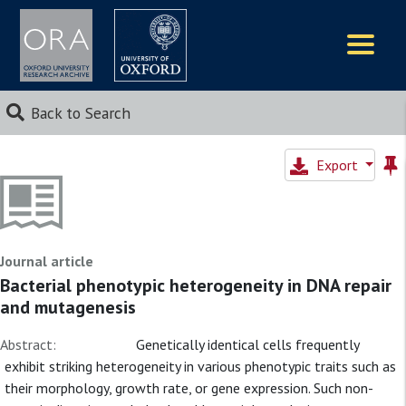
Logos
Back to Search
Export
Journal article
Bacterial phenotypic heterogeneity in DNA repair
and mutagenesis
Abstract:
Genetically identical cells frequently
exhibit striking heterogeneity in various phenotypic traits such as
their morphology, growth rate, or gene expression. Such non-