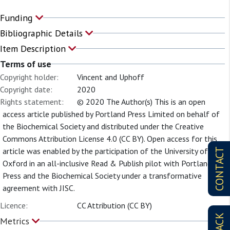
Funding
Bibliographic Details
Item Description
Terms of use
Copyright holder:
Vincent and Uphoff
Copyright date:
2020
Rights statement:
© 2020 The Author(s) This is an open
access article published by Portland Press Limited on behalf of
the Biochemical Society and distributed under the Creative
Commons Attribution License 4.0 (CC BY). Open access for this
article was enabled by the participation of the University of
CONTACT
Oxford in an all-inclusive Read & Publish pilot with Portland
Press and the Biochemical Society under a transformative
agreement with JISC.
Licence:
CC Attribution (CC BY)
Metrics