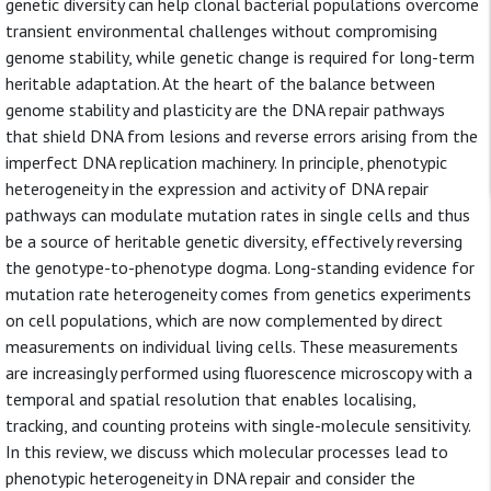
genetic diversity can help clonal bacterial populations overcome
transient environmental challenges without compromising
genome stability, while genetic change is required for long-term
heritable adaptation. At the heart of the balance between
genome stability and plasticity are the DNA repair pathways
that shield DNA from lesions and reverse errors arising from the
imperfect DNA replication machinery. In principle, phenotypic
heterogeneity in the expression and activity of DNA repair
pathways can modulate mutation rates in single cells and thus
be a source of heritable genetic diversity, effectively reversing
the genotype-to-phenotype dogma. Long-standing evidence for
mutation rate heterogeneity comes from genetics experiments
on cell populations, which are now complemented by direct
measurements on individual living cells. These measurements
are increasingly performed using fluorescence microscopy with a
temporal and spatial resolution that enables localising,
tracking, and counting proteins with single-molecule sensitivity.
In this review, we discuss which molecular processes lead to
phenotypic heterogeneity in DNA repair and consider the