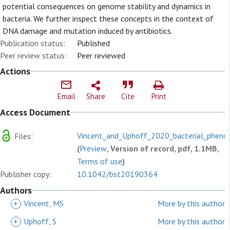
potential consequences on genome stability and dynamics in
bacteria. We further inspect these concepts in the context of
DNA damage and mutation induced by antibiotics.
Publication status:
Published
Peer review status:
Peer reviewed
Actions
Email
Share
Cite
Print
Access Document
Vincent_and_Uphoff_2020_bacterial_phenoty
Files:
(
Preview
, Version of record, pdf, 1.1MB,
Terms of use
)
Publisher copy:
10.1042/bst20190364
Authors
+
Vincent, MS
More by this author
+
Uphoff, S
More by this author