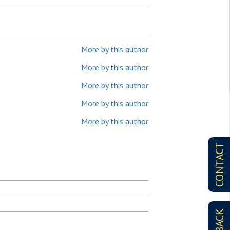
More by this author
More by this author
More by this author
More by this author
More by this author
CONTACT