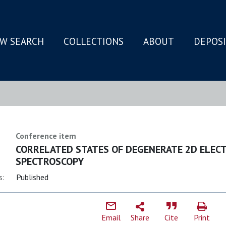
W SEARCH
COLLECTIONS
ABOUT
DEPOS
N
Conference item
CORRELATED STATES OF DEGENERATE 2D ELECT
SPECTROSCOPY
s:
Published
Email
Share
Cite
Print