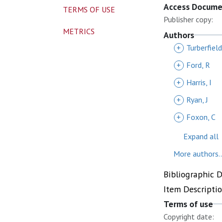
Access Docum
TERMS OF USE
Publisher copy:
METRICS
Authors
+
Turberfield
+
Ford, R
+
Harris, I
+
Ryan, J
+
Foxon, C
Expand all
More authors..
Bibliographic 
Item Descripti
Terms of use
Copyright date: