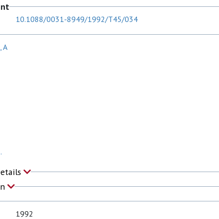
ent
10.1088/0031-8949/1992/T45/034
, A
.
Details
on
1992