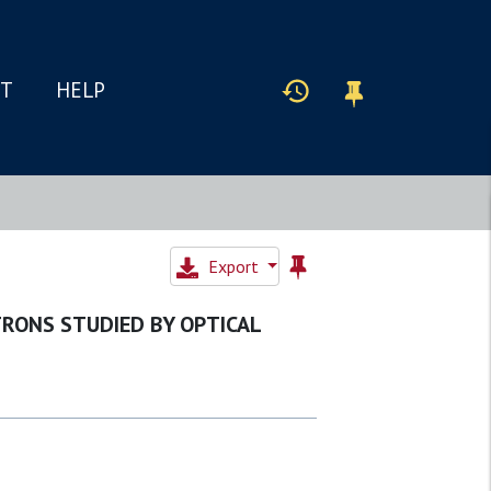
IT
HELP
Export
RONS STUDIED BY OPTICAL