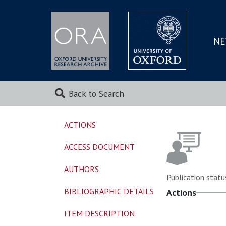
NE
SKIP
TO
MAI
Back to Search
ACTIONS
ACCESS DOCUMENT
AUTHORS
Publication statu
BIBLIOGRAPHIC DETAILS
Actions
ITEM DESCRIPTION