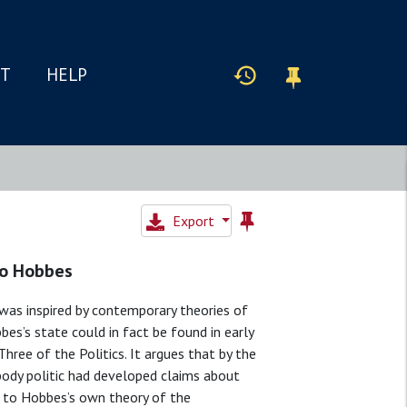
IT
HELP
Export
to Hobbes
as inspired by contemporary theories of
bes’s state could in fact be found in early
hree of the Politics. It argues that by the
body politic had developed claims about
 to Hobbes’s own theory of the