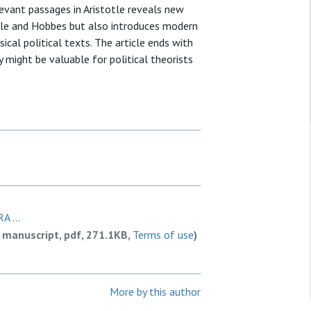
vant passages in Aristotle reveals new
otle and Hobbes but also introduces modern
cal political texts. The article ends with
might be valuable for political theorists
A ...
 manuscript, pdf, 271.1KB,
Terms of use
)
More by this author