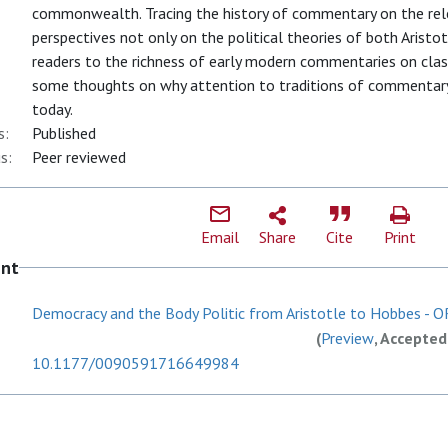
commonwealth. Tracing the history of commentary on the rele
perspectives not only on the political theories of both Arist
readers to the richness of early modern commentaries on classi
some thoughts on why attention to traditions of commentary 
today.
s:
Published
s:
Peer reviewed
Email
Share
Cite
Print
ent
Democracy and the Body Politic from Aristotle to Hobbes - OR
(
Preview
, Accepted
10.1177/0090591716649984