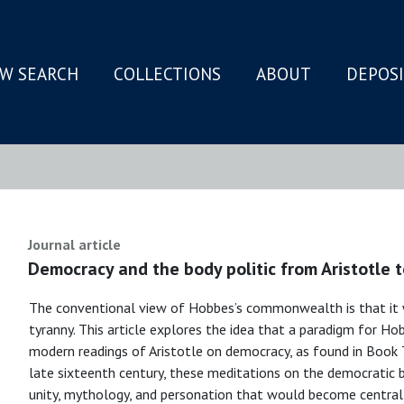
W SEARCH
COLLECTIONS
ABOUT
DEPOS
N
Journal article
Democracy and the body politic from Aristotle 
The conventional view of Hobbes’s commonwealth is that it w
tyranny. This article explores the idea that a paradigm for Hob
modern readings of Aristotle on democracy, as found in Book T
late sixteenth century, these meditations on the democratic 
unity, mythology, and personation that would become central