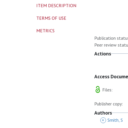
ITEM DESCRIPTION
TERMS OF USE
METRICS
Publication statu
Peer review statu
Actions
Access Docum
Files:
Publisher copy:
Authors
+
Smith, S