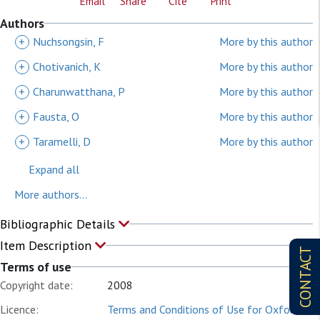
Email
Share
Cite
Print
Authors
+
Nuchsongsin, F
More by this author
+
Chotivanich, K
More by this author
+
Charunwatthana, P
More by this author
+
Fausta, O
More by this author
+
Taramelli, D
More by this author
Expand all
More authors...
Bibliographic Details
Item Description
CONTACT
Terms of use
Copyright date:
2008
Licence:
Terms and Conditions of Use for Oxford