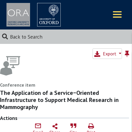
Logos
Back to Search
Export
Conference item
The Application of a Service−Oriented
Infrastructure to Support Medical Research in
Mammography
Actions