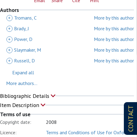
Email
Share
Cite
Print
Authors
+
Tromans, C
More by this author
+
Brady, J
More by this author
+
Power, D
More by this author
+
Slaymaker, M
More by this author
+
Russell, D
More by this author
Expand all
More authors...
Bibliographic Details
Item Description
CONTACT
Terms of use
Copyright date:
2008
Licence:
Terms and Conditions of Use for Oxford