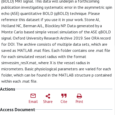
(BOLD) MRI signal. This data will underpin a forthcoming
publication investigating systematic error in the asymmetric spin
echo (ASE) quantitative BOLD (qBOLD) technique. Please
reference this dataset if you use it in your work. Stone AJ,
Holland NC, Berman AJL, Blockley NP. Data generated by a
Monte Carlo based simple vessel simulation of the ASE qBOLD
signal. Oxford University Research Archive 2019. See ORA record
for DOI. The archive consists of multiple data sets, which are
saved as MATLAB .mat files. Each folder contains one .mat file
for each simulated vessel radius with the format
simvessim_resX.mat, where X is the vessel radius in
micrometers. Basic physiological parameters are varied for each
folder, which can be found in the MATLAB structure p contained
within each .mat file.
Actions
Email
Share
Cite
Print
Access Document