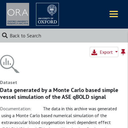
Logos
Back to Search
Export
Dataset
Data generated by a Monte Carlo based simple
vessel simulation of the ASE qBOLD signal
Documentation:
The data in this archive was generated
using a Monte Carlo based numerical simulation of the
extravascular blood oxygenation level dependent effect