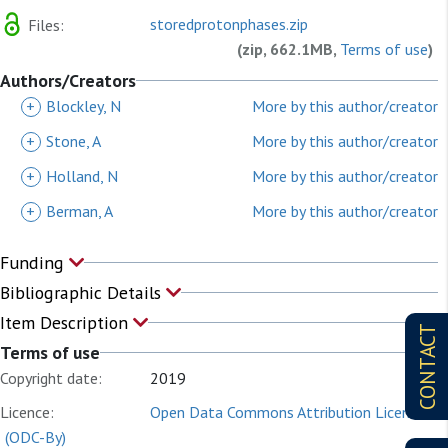
storedprotonphases.zip
Files:
(zip, 662.1MB,
Terms of use
)
Authors/Creators
+
Blockley, N
More by this author/creator
+
Stone, A
More by this author/creator
+
Holland, N
More by this author/creator
+
Berman, A
More by this author/creator
Funding
Bibliographic Details
Item Description
CONTACT
Terms of use
Copyright date:
2019
Licence:
Open Data Commons Attribution License
(ODC-By)