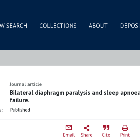
W SEARCH
COLLECTIONS
ABOUT
DEPOS
N
Journal article
Bilateral diaphragm paralysis and sleep apnoea
failure.
s:
Published
Email
Share
Cite
Print