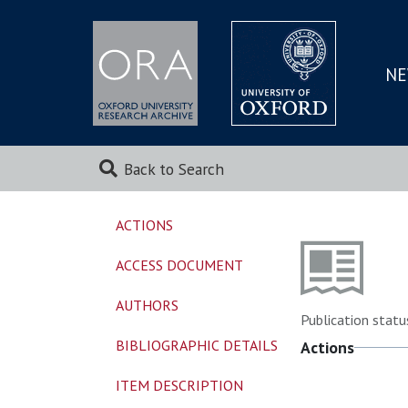
NE
SKIP
TO
MAI
Back to Search
ACTIONS
ACCESS DOCUMENT
AUTHORS
Publication statu
BIBLIOGRAPHIC DETAILS
Actions
ITEM DESCRIPTION