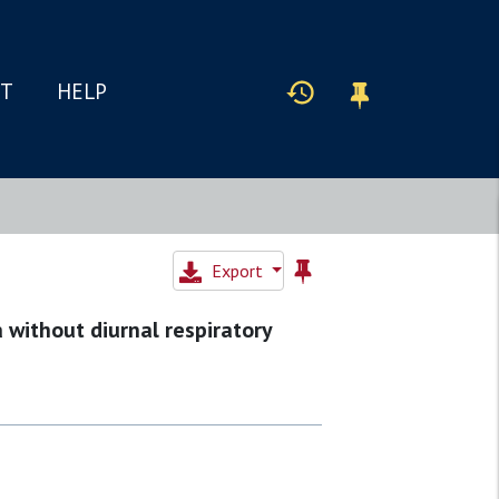
IT
HELP
Export
 without diurnal respiratory