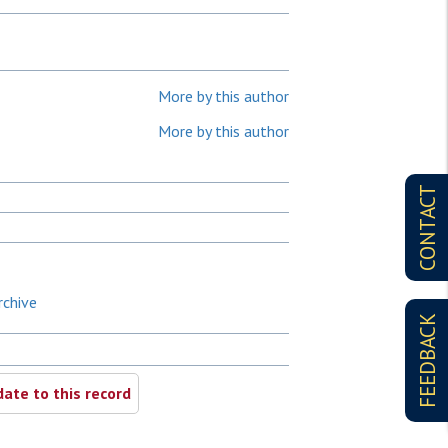
More by this author
More by this author
CONTACT
rchive
FEEDBACK
ate to this record