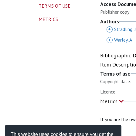
Access Docum
TERMS OF USE
Publisher copy:
METRICS
Authors
+
Stradling, 
+
Warley, A
Bibliographic 
Item Descripti
Terms of use
Copyright date:
Licence:
Metrics
If you are the ow
This website uses cookies to ensure you get the