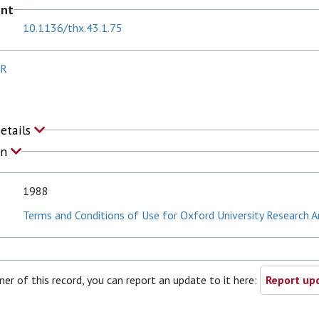
ent
10.1136/thx.43.1.75
JR
Details
on
1988
Terms and Conditions of Use for Oxford University Research A
ner of this record, you can report an update to it here:
Report upd