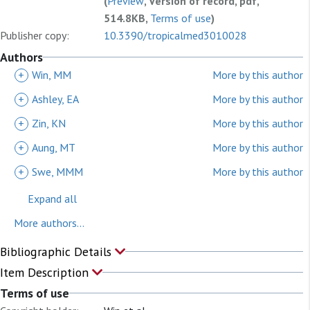
(
Preview
, Version of record, pdf,
514.8KB,
Terms of use
)
Publisher copy:
10.3390/tropicalmed3010028
Authors
+
Win, MM
More by this author
+
Ashley, EA
More by this author
+
Zin, KN
More by this author
+
Aung, MT
More by this author
+
Swe, MMM
More by this author
Expand all
More authors...
Bibliographic Details
Item Description
Terms of use