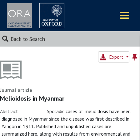
Logos
Back to Search
Export
Journal article
Melioidosis in Myanmar
Abstract:
Sporadic cases of melioidosis have been
diagnosed in Myanmar since the disease was first described in
Yangon in 1911. Published and unpublished cases are
summarized here, along with results from environmental and