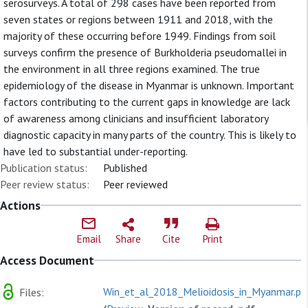
serosurveys. A total of 298 cases have been reported from
seven states or regions between 1911 and 2018, with the
majority of these occurring before 1949. Findings from soil
surveys confirm the presence of Burkholderia pseudomallei in
the environment in all three regions examined. The true
epidemiology of the disease in Myanmar is unknown. Important
factors contributing to the current gaps in knowledge are lack
of awareness among clinicians and insufficient laboratory
diagnostic capacity in many parts of the country. This is likely to
have led to substantial under-reporting.
Publication status:
Published
Peer review status:
Peer reviewed
Actions
Email
Share
Cite
Print
Access Document
Win_et_al_2018_Melioidosis_in_Myanmar.pd
Files: