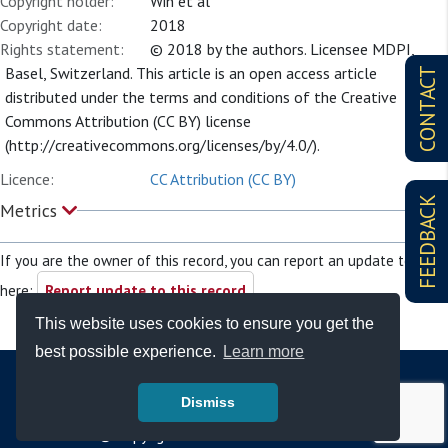
Copyright holder:
Win et al
Copyright date:
2018
Rights statement:
© 2018 by the authors. Licensee MDPI,
Basel, Switzerland. This article is an open access article
CONTACT
distributed under the terms and conditions of the Creative
Commons Attribution (CC BY) license
(http://creativecommons.org/licenses/by/4.0/).
Licence:
CC Attribution (CC BY)
FEEDBACK
Metrics
If you are the owner of this record, you can report an update to it
here:
Report update to this record
This website uses cookies to ensure you get the
best possible experience.
Learn more
Dismiss
© Copyright - Bodleian Libraries 2026