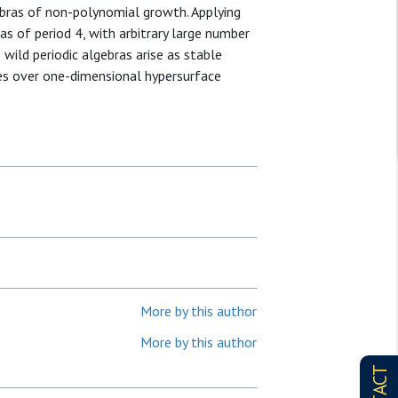
ebras of non-polynomial growth. Applying
as of period 4, with arbitrary large number
wild periodic algebras arise as stable
es over one-dimensional hypersurface
More by this author
More by this author