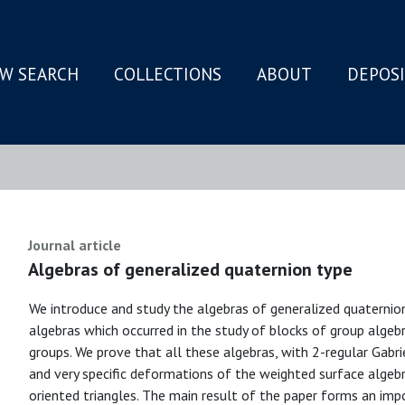
W SEARCH
COLLECTIONS
ABOUT
DEPOS
N
Journal article
Algebras of generalized quaternion type
We introduce and study the algebras of generalized quaternion
algebras which occurred in the study of blocks of group algeb
groups. We prove that all these algebras, with 2-regular Gabrie
and very specific deformations of the weighted surface algebra
oriented triangles. The main result of the paper forms an im