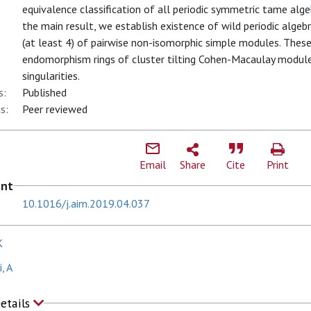
equivalence classification of all periodic symmetric tame alg
the main result, we establish existence of wild periodic algebr
(at least 4) of pairwise non-isomorphic simple modules. These 
endomorphism rings of cluster tilting Cohen-Macaulay modul
singularities.
s:
Published
s:
Peer reviewed
Email
Share
Cite
Print
ent
10.1016/j.aim.2019.04.037
K
, A
Details