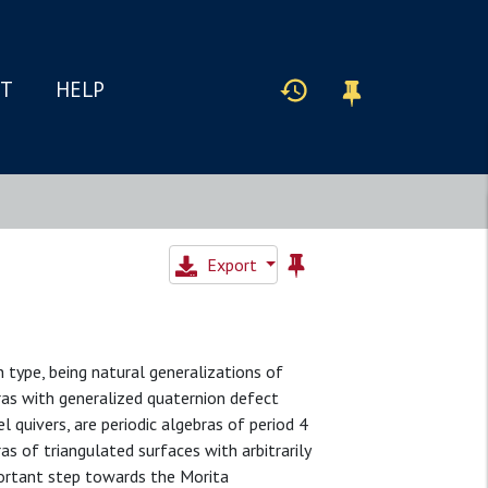
IT
HELP
Export
 type, being natural generalizations of
ras with generalized quaternion defect
l quivers, are periodic algebras of period 4
s of triangulated surfaces with arbitrarily
portant step towards the Morita