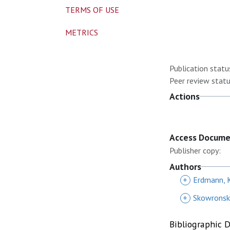
TERMS OF USE
METRICS
Publication statu
Peer review statu
Actions
Access Docum
Publisher copy:
Authors
+
Erdmann, 
+
Skowronski
Bibliographic 