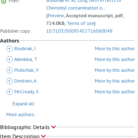
Boubriak et al, Long term effects of
Files:
Chernobyl contamination o...
(
Preview
, Accepted manuscript, pdf,
724.0KB,
Terms of use
)
Publisher copy:
10.3103/S0095452716060049
Authors
+
Boubriak, I
More by this author
+
Akimkina, T
More by this author
+
Polischuk, V
More by this author
+
Dmitriev, A
More by this author
+
McCready, S
More by this author
Expand all
More authors...
Bibliographic Details
Item Description