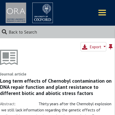
Logos
Back to Search
Export
Journal article
Long term effects of Chernobyl contamination on
DNA repair function and plant resistance to
different biotic and abiotic stress factors
Abstract:
Thirty years after the Chernobyl explosion
we still lack information regarding the genetic effects of