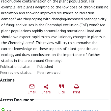
radionuclide contamination on the plant population. For
example, are plants adapting to the low dose of chronic ionising
irradiation and showing improved resistance to radiation
damage? Are they coping with changing/increased pathogenicity
of fungi and viruses in the Chernobyl exclusion (ChE) zone? Are
plant populations rapidly accumulating mutational load and
should we expect rapid micro-evolutionary changes in plants in
the Chernobyl area? This review will try to summarise the
current knowledge on these aspects of plant genetics and
ecology and draw conclusions on the importance of further
studies in the area around Chernobyl.
Publication status:
Published
Peer review status:
Peer reviewed
Actions
Email
Share
Cite
Print
Access Document