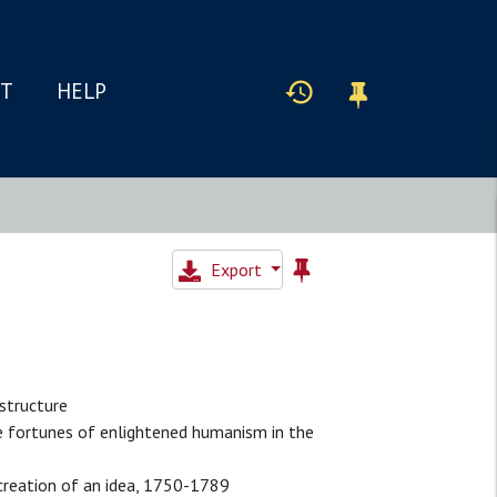
IT
HELP
Export
structure
e fortunes of enlightened humanism in the
e creation of an idea, 1750-1789