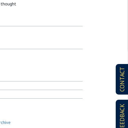
 thought
CONTACT
FEEDBACK
rchive