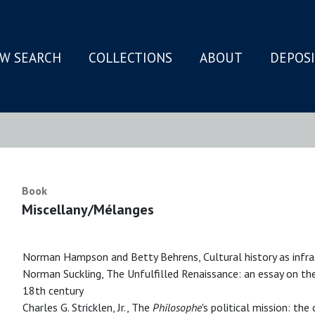
W SEARCH
COLLECTIONS
ABOUT
DEPOS
N
Book
Miscellany/Mélanges
Norman Hampson and Betty Behrens, Cultural history as infra
Norman Suckling, The Unfulfilled Renaissance: an essay on th
18th century
Charles G. Stricklen, Jr., The
Philosophe
's political mission: th