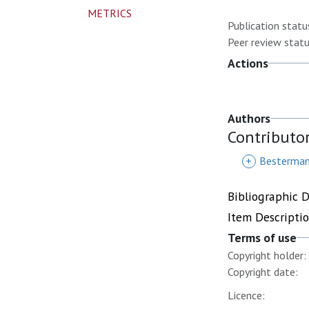
METRICS
Publication statu
Peer review statu
Actions
Authors
Contributo
+
Besterman
Bibliographic 
Item Descripti
Terms of use
Copyright holder:
Copyright date:
Licence: