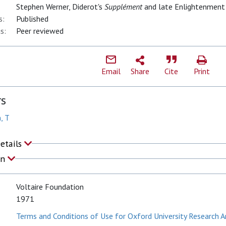
Stephen Werner, Diderot's
Supplément
and late Enlightenment
s:
Published
s:
Peer reviewed
Email
Share
Cite
Print
rs
, T
Details
on
Voltaire Foundation
1971
Terms and Conditions of Use for Oxford University Research A