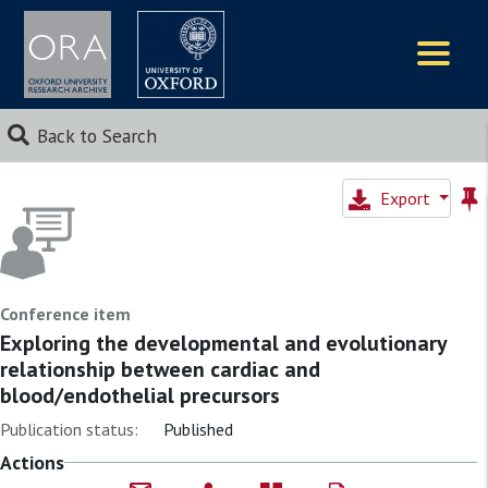
Logos
Back to Search
Export
Conference item
Exploring the developmental and evolutionary
relationship between cardiac and
blood/endothelial precursors
Publication status:
Published
Actions