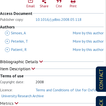
Email
Share
Cite
Print
Access Document
Publisher copy:
10.1016/j.ydbio.2008.05.118
Authors
+
Simoes, A
More by this author
+
Peterkin, T
More by this author
+
Patient, R
More by this author
Bibliographic Details
Item Description
CONTACT
Terms of use
Copyright date:
2008
Licence:
Terms and Conditions of Use for Oxford
University Research Archive
Metrics