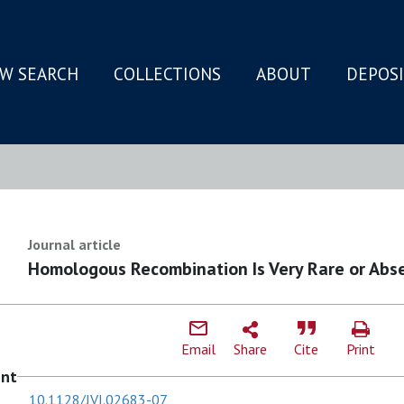
W SEARCH
COLLECTIONS
ABOUT
DEPOS
N
Journal article
Homologous Recombination Is Very Rare or Abse
Email
Share
Cite
Print
ent
10.1128/JVI.02683-07