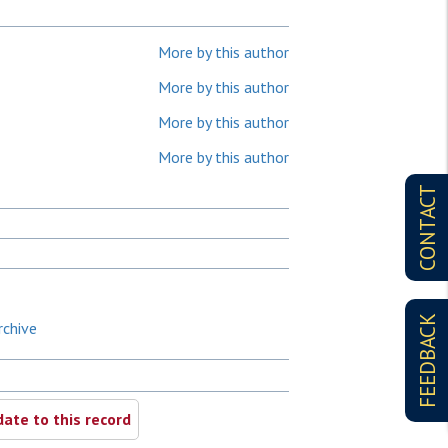
More by this author
More by this author
More by this author
More by this author
CONTACT
FEEDBACK
rchive
ate to this record