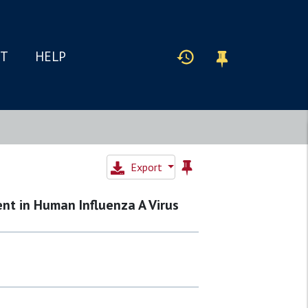
IT
HELP
Export
nt in Human Influenza A Virus