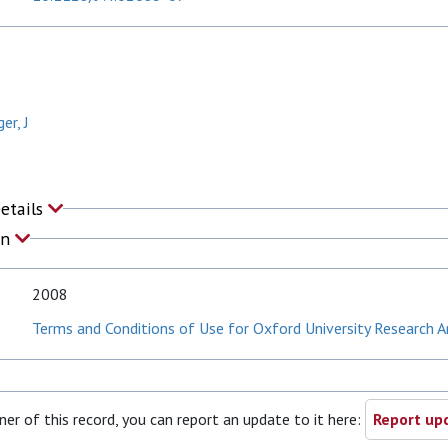
er, J
Details
on
2008
Terms and Conditions of Use for Oxford University Research A
ner of this record, you can report an update to it here:
Report upd