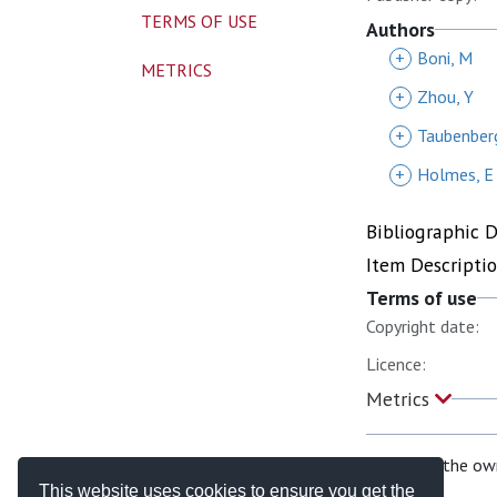
TERMS OF USE
Authors
+
Boni, M
METRICS
+
Zhou, Y
+
Taubenberg
+
Holmes, E
Bibliographic 
Item Descripti
Terms of use
Copyright date:
Licence:
Metrics
If you are the ow
This website uses cookies to ensure you get the